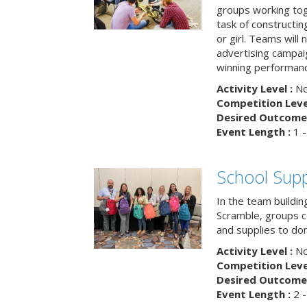
groups working tog
task of constructing
or girl. Teams will
advertising campaig
winning performance
Activity Level :
No
Competition Level
Desired Outcome 
Event Length :
1 -
School Supp
In the team buildin
Scramble, groups 
and supplies to dona
Activity Level :
No
Competition Level
Desired Outcome 
Event Length :
2 -