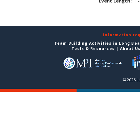
Event Length :
1 -
Information re
Team Building Activities in Long Be
Tools & Resources
|
About U
© 2026 L