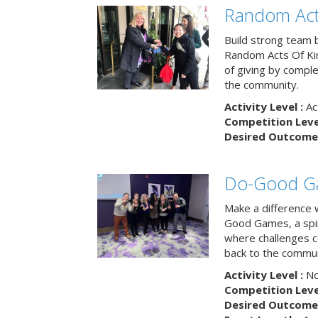
Random Act
Build strong team 
Random Acts Of Ki
of giving by compl
the community.
Activity Level :
Ac
Competition Level
Desired Outcome 
Do-Good G
Make a difference 
Good Games, a spiri
where challenges 
back to the commun
Activity Level :
No
Competition Level
Desired Outcome 