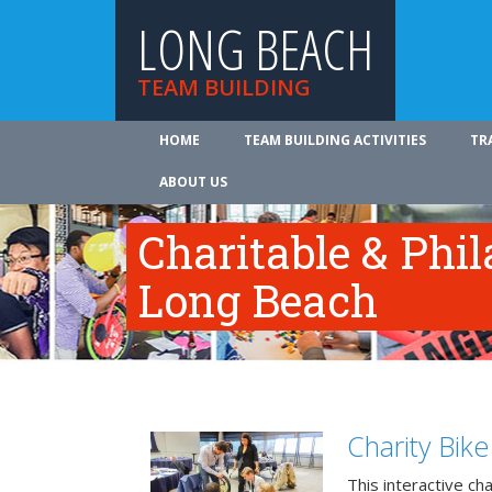
LONG BEACH
TEAM BUILDING
HOME
TEAM BUILDING ACTIVITIES
TR
ABOUT US
Charitable & Phil
Long Beach
Charity Bik
This interactive ch