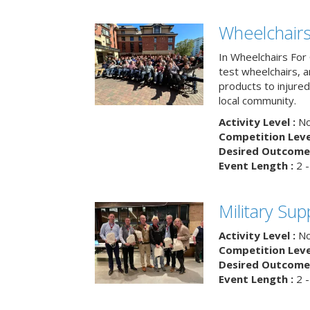
Wheelchairs
In Wheelchairs For 
test wheelchairs, a
products to injure
local community.
Activity Level :
No
Competition Level
Desired Outcome 
Event Length :
2 -
Military Su
Activity Level :
No
Competition Level
Desired Outcome 
Event Length :
2 -