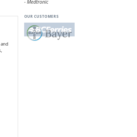
- Medtronic
OUR CUSTOMERS
 and
s,