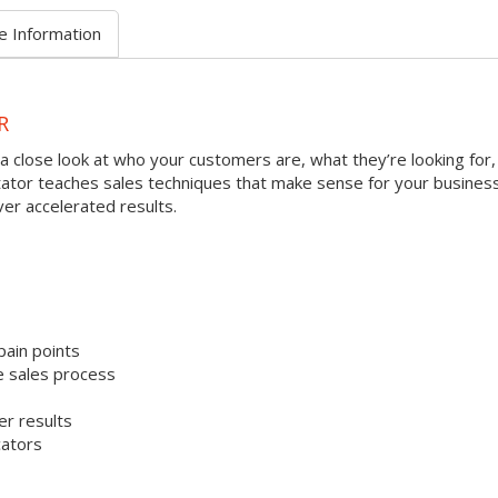
e Information
R
a close look at who your customers are, what they’re looking for,
litator teaches sales techniques that make sense for your busines
ver accelerated results.
pain points
e sales process
er results
cators