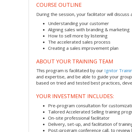
COURSE OUTLINE
During the session, your facilitator will discus
Understanding your customer
Aligning sales with branding & marketing
How to sell more by listening
The accelerated sales process
Creating a sales improvement plan
ABOUT YOUR TRAINING TEAM
This program is facilitated by our
Ignitor Traini
and expertise, and be able to guide your group 
based on tried and tested best practices, deve
YOUR INVESTMENT INCLUDES:
Pre-program consultation for customizati
Tailored Accelerated Selling training pro
On-site professional facilitator
Delivery, set-up, and facilitation of trainin
Post-program conference call, to review