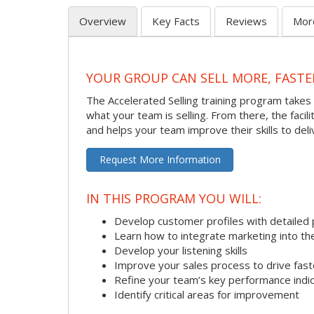
Overview
Key Facts
Reviews
Mor
YOUR GROUP CAN SELL MORE, FASTE
The Accelerated Selling training program takes 
what your team is selling. From there, the faci
and helps your team improve their skills to deli
Request More Information
IN THIS PROGRAM YOU WILL:
Develop customer profiles with detailed 
Learn how to integrate marketing into th
Develop your listening skills
Improve your sales process to drive fast
Refine your team’s key performance indi
Identify critical areas for improvement