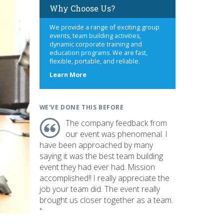
Why Choose Us?
We provide a range of exciting group
events, team building activities,
dynamic corporate training and
education programs. We are fast,
flexible, portable, and reliable.
about
Learn More
us
WE'VE DONE THIS BEFORE
The company feedback from
our event was phenomenal. I
have been approached by many
saying it was the best team building
event they had ever had. Mission
accomplished!! I really appreciate the
job your team did. The event really
brought us closer together as a team.
"