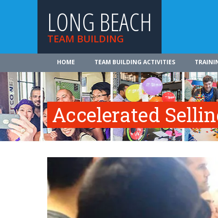
LONG BEACH
TEAM BUILDING
HOME
TEAM BUILDING ACTIVITIES
TRAINI
Accelerated Selli