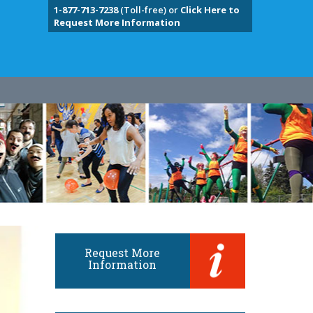
1-877-713-7238
(Toll-free) or
Click Here to
Request More Information
Request More
Information