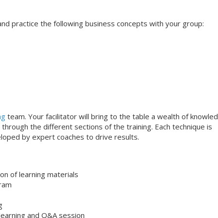
s and practice the following business concepts with your group:
ng
team. Your facilitator will bring to the table a wealth of knowle
through the different sections of the training. Each technique is
loped by expert coaches to drive results.
on of learning materials
gram
g
 learning and Q&A session