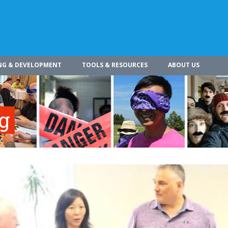
NG & DEVELOPMENT
TOOLS & RESOURCES
ABOUT US
ng