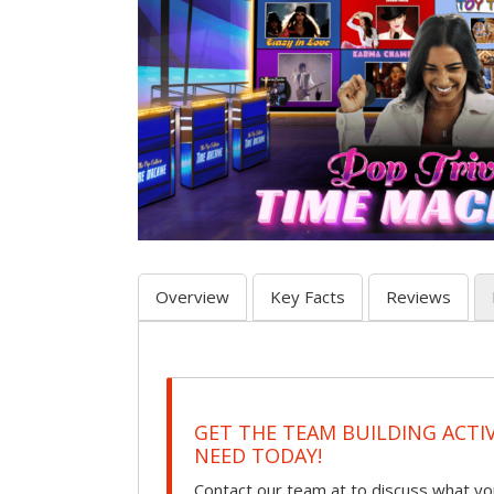
Overview
Key Facts
Reviews
GET THE TEAM BUILDING ACTI
NEED TODAY!
Contact our team at to discuss what you