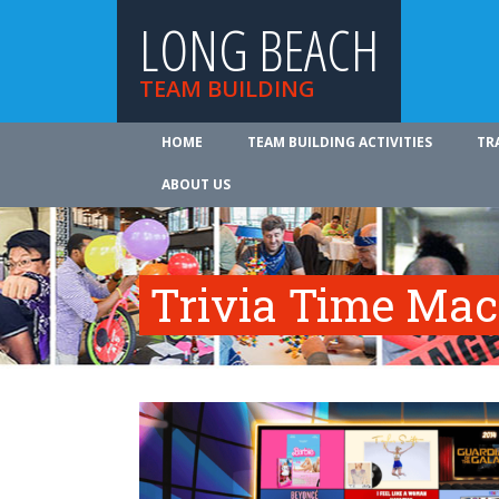
LONG BEACH
TEAM BUILDING
HOME
TEAM BUILDING ACTIVITIES
TR
ABOUT US
Trivia Time Mac