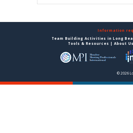
Information re
Team Building Activities in Long Be
Tools & Resources
|
About U
© 2026 L