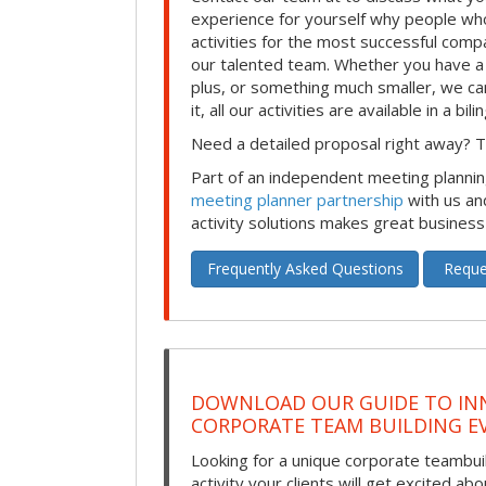
experience for yourself why people who
activities for the most successful comp
our talented team. Whether you have a
plus, or something much smaller, we can
it, all our activities are available in a bil
Need a detailed proposal right away? Th
Part of an independent meeting plannin
meeting planner partnership
with us an
activity solutions makes great business
Frequently Asked Questions
Reque
DOWNLOAD OUR GUIDE TO IN
CORPORATE TEAM BUILDING E
Looking for a unique corporate teambui
activity your clients will get excited ab