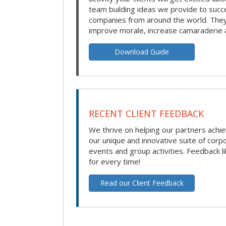
team building ideas we provide to succ
companies from around the world. They 
improve morale, increase camaraderie 
Download Guide
RECENT CLIENT FEEDBACK
We thrive on helping our partners achie
our unique and innovative suite of corp
events and group activities. Feedback li
for every time!
Read our Client Feedback