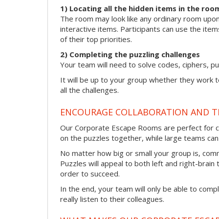
1) Locating all the hidden items in the roo
The room may look like any ordinary room upon f
interactive items. Participants can use the item
of their top priorities.
2) Completing the puzzling challenges
Your team will need to solve codes, ciphers, pu
It will be up to your group whether they work 
all the challenges.
ENCOURAGE COLLABORATION AND 
Our Corporate Escape Rooms are perfect for co
on the puzzles together, while large teams can s
No matter how big or small your group is, com
Puzzles will appeal to both left and right-brain 
order to succeed.
In the end, your team will only be able to comp
really listen to their colleagues.