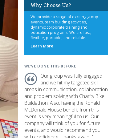
Why Choose Us?
We provide a range of exciting group
events, team building activities,
dynamic corporate training and
education programs. We are fast,
flexible, portable, and reliable.
about
Learn More
us
WE'VE DONE THIS BEFORE
Our group was fully engaged
and we hit my targeted skill
areas in communication, collaboration
and problem solving with Charity Bike
Buildathon. Also, having the Ronald
McDonald House benefit from this
event is very meaningful to us. Our
company will think of you for future
events, and would recommend you
with confidence. Thanks again. "