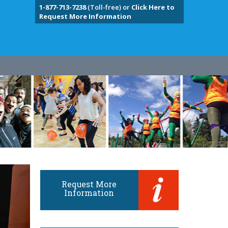
1-877-713-7238
(Toll-free) or
Click Here to
Request More Information
Request More
Information