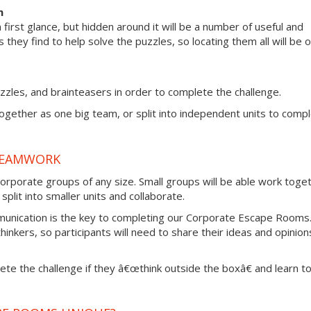
m
irst glance, but hidden around it will be a number of useful and
s they find to help solve the puzzles, so locating them all will be 
zzles, and brainteasers in order to complete the challenge.
together as one big team, or split into independent units to comp
TEAMWORK
rporate groups of any size. Small groups will be able work toge
plit into smaller units and collaborate.
munication is the key to completing our Corporate Escape Rooms
thinkers, so participants will need to share their ideas and opinion
lete the challenge if they â€œthink outside the boxâ€ and learn t