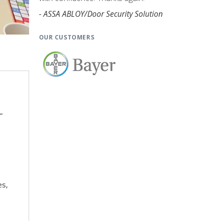
- ASSA ABLOY/Door Security Solution
OUR CUSTOMERS
”
es,