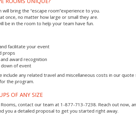
PE ROOMS UNIQUE?
 will bring the “escape room”experience to you.
 at once, no matter how large or small they are.
ll be in the room to help your team have fun.
and facilitate your event
nd props
and award recognition
k down of event
 include any related travel and miscellaneous costs in our quote
 for the program.
UPS OF ANY SIZE
e Rooms, contact our team at 1-877-713-7238.
Reach out now, a
you a detailed proposal to get you started right away.