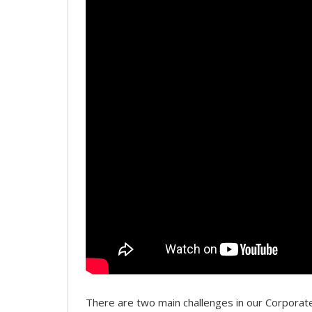
There are two main challenges in our Corpor