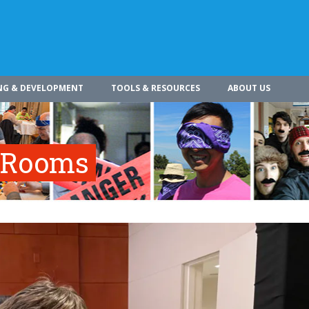
NG & DEVELOPMENT
TOOLS & RESOURCES
ABOUT US
e Rooms