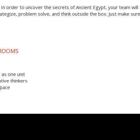
? In order to uncover the secrets of Ancient Egypt, your team will
tegize, problem solve, and think outside the box. Just make sur
 ROOMS
 as one unit
tive thinkers
space