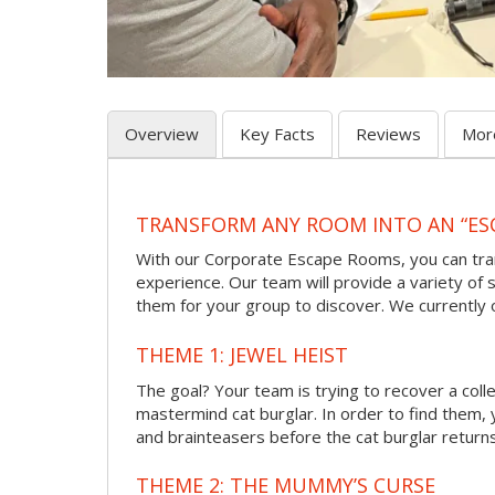
Overview
Key Facts
Reviews
Mor
TRANSFORM ANY ROOM INTO AN “ES
With our Corporate Escape Rooms, you can tran
experience. Our team will provide a variety of s
them for your group to discover. We currently
THEME 1: JEWEL HEIST
The goal? Your team is trying to recover a col
mastermind cat burglar. In order to find them, 
and brainteasers before the cat burglar returns
THEME 2: THE MUMMY’S CURSE