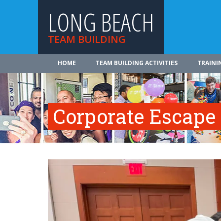
LONG BEACH
TEAM BUILDING
HOME
TEAM BUILDING ACTIVITIES
TRAINI
Corporate Escap