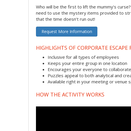
Who will be the first to lift the mummy’s curse
need to use the mystery items provided to stra
that the time doesn’t run out!
Request More Information
HIGHLIGHTS OF CORPORATE ESCAPE
Inclusive for all types of employees
Keeps your entire group in one location
Encourages your everyone to collaborate
Puzzles appeal to both analytical and crea
Available right in your meeting or venue 
HOW THE ACTIVITY WORKS