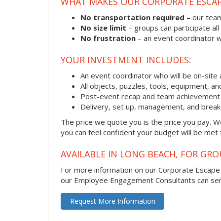
WHAT MAKES OUR CORPORATE ESCA
No transportation required
– our team
No size limit
– groups can participate all
No frustration
– an event coordinator wi
YOUR INVESTMENT INCLUDES:
An event coordinator who will be on-site 
All objects, puzzles, tools, equipment, a
Post-event recap and team achievement 
Delivery, set up, management, and brea
The price we quote you is the price you pay. We
you can feel confident your budget will be met
AVAILABLE IN LONG BEACH, FOR GRO
For more information on our Corporate Escap
our Employee Engagement Consultants can send 
Request More Information