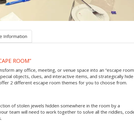
e Information
CAPE ROOM”
sform any office, meeting, or venue space into an “escape room
pecial objects, clues, and interactive items, and strategically hide
 offer 2 different escape room themes for you to choose from.
lection of stolen jewels hidden somewhere in the room by a
your team will need to work together to solve all the riddles, cod
.