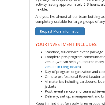
activity lasting approximately 2-3 hours, al
flexible.
And yes, like almost all our team building act
completely scalable for large groups of any
Request More Information
YOUR INVESTMENT INCLUDES:
Standard, full-service event package
Complete pre-program communication i
venue (we can help you source many
venues in Long Beach
)
Day of program organization and coo
On-site professional Event Leader an
All materials including cardboard, boat
jackets
Post-event re-cap and team achieve
Delivery, set up, management and br
Keep in mind that for really large groups w