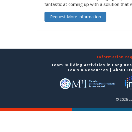
fantastic at coming up with a solution that 
Request More Information
Information re
Team Building Activities in Long Be
Tools & Resources
|
About U
© 2026 L