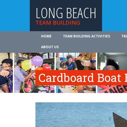
LONG BEACH
TEAM BUILDING
HOME
TEAM BUILDING ACTIVITIES
TR
ABOUT US
Cardboard Boat 