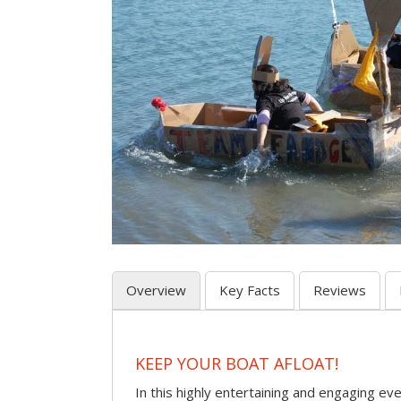
Overview
Key Facts
Reviews
KEEP YOUR BOAT AFLOAT!
In this highly entertaining and engaging eve