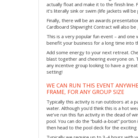
actually float and make it to the finish line
it’s literally sink or swim (life jackets will b
Finally, there will be an awards presentat
Cardboard Shipwright Contract will also be 
This is a very popular fun event – and one 
benefit your business for a long time into t
Add some energy to your next retreat. Che
blast together and cheering everyone on. 
any incentive group looking to have a great
setting!
WE CAN RUN THIS EVENT ANYWHER
FRAME, FOR ANY GROUP SIZE
Typically this activity is run outdoors at a 
water. Although you’d think this is a hot we
we’ve run this fun activity in the dead of wi
pool. You can do the “build-a-boat” portion
then head to the pool deck for the exciting
Typically we require up to 3-4 hours with y