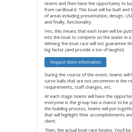
teams and then have the opportunity to bui
from cardboard. This boat will be built and
of areas including presentation, design, U
and finally, functionality.
Yes, this means that each team will be put
into the boat to compete on the water in a 
Winning the boat race will not guarantee the 
big factor (and provide a ton of laughs!)
Request More Information
During the course of the event, teams will 
curve balls that are not uncommon in the r
requirements, staff changes, etc.
At each stage teams will have the opportun
everyone in the group has a chance to be pr
the building process, teams will put toget
that will highlight their accomplishments and
client.
Then, the actual boat race begins. You’ll 