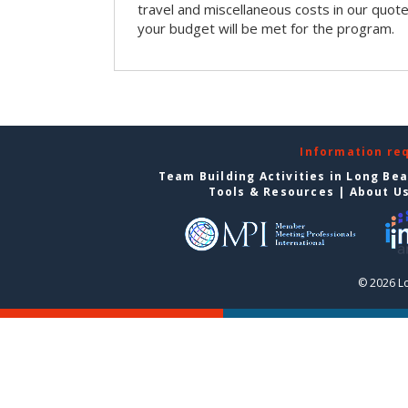
travel and miscellaneous costs in our quote
your budget will be met for the program.
Information re
Team Building Activities in Long Be
Tools & Resources
|
About U
© 2026 L