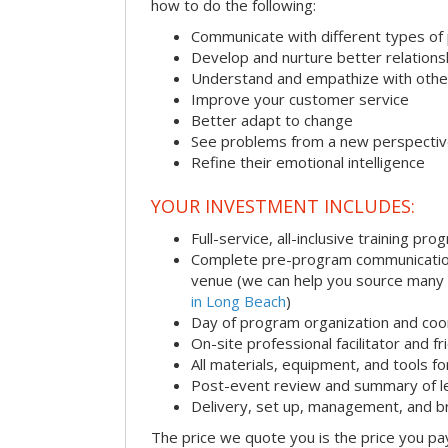
how to do the following:
Communicate with different types of
Develop and nurture better relations
Understand and empathize with othe
Improve your customer service
Better adapt to change
See problems from a new perspecti
Refine their emotional intelligence
YOUR INVESTMENT INCLUDES:
Full-service, all-inclusive training pro
Complete pre-program communication i
venue (we can help you source many
in Long Beach
)
Day of program organization and coo
On-site professional facilitator and f
All materials, equipment, and tools f
Post-event review and summary of l
Delivery, set up, management, and 
The price we quote you is the price you pa