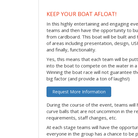
KEEP YOUR BOAT AFLOAT!
In this highly entertaining and engaging eve
teams and then have the opportunity to bui
from cardboard. This boat will be built and
of areas including presentation, design, U
and finally, functionality.
Yes, this means that each team will be put
into the boat to compete on the water in a 
Winning the boat race will not guarantee the 
big factor (and provide a ton of laughs!)
Request More Information
During the course of the event, teams will 
curve balls that are not uncommon in the r
requirements, staff changes, etc.
At each stage teams will have the opportun
everyone in the group has a chance to be pr