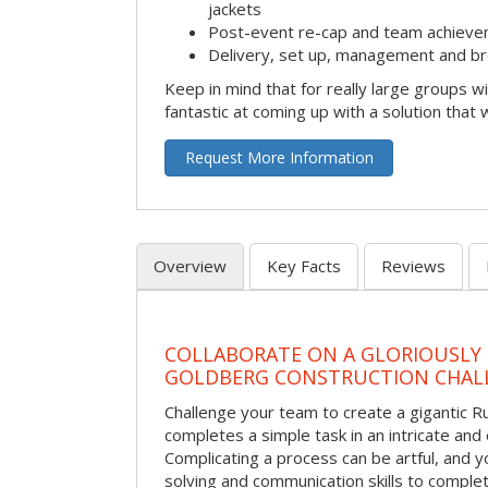
jackets
Post-event re-cap and team achieve
Delivery, set up, management and br
Keep in mind that for really large groups w
fantastic at coming up with a solution that 
Request More Information
Overview
Key Facts
Reviews
COLLABORATE ON A GLORIOUSLY
GOLDBERG CONSTRUCTION CHAL
Challenge your team to create a gigantic 
completes a simple task in an intricate and 
Complicating a process can be artful, and 
solving and communication skills to comple