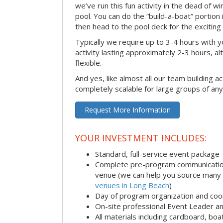
we’ve run this fun activity in the dead of wi
pool. You can do the “build-a-boat” portion
then head to the pool deck for the exciting
Typically we require up to 3-4 hours with y
activity lasting approximately 2-3 hours, al
flexible.
And yes, like almost all our team building act
completely scalable for large groups of any
Request More Information
YOUR INVESTMENT INCLUDES:
Standard, full-service event package
Complete pre-program communication i
venue (we can help you source many
venues in Long Beach
)
Day of program organization and coo
On-site professional Event Leader an
All materials including cardboard, boat