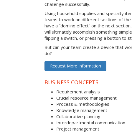
Challenge successfully.
Using household supplies and specialty items
teams to work on different sections of the 
have a “domino effect” on the next section,
will ultimately accomplish something simple 
flipping a switch, or pressing a button to s
But can your team create a device that wor
do?
Request More Information
BUSINESS CONCEPTS
Requirement analysis
Crucial resource management
Process & methodologies
Knowledge management
Collaborative planning
Interdepartmental communication
Project management