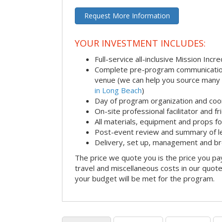
Request More Information
YOUR INVESTMENT INCLUDES:
Full-service all-inclusive Mission Inc
Complete pre-program communication i
venue (we can help you source many
in Long Beach
)
Day of program organization and coo
On-site professional facilitator and f
All materials, equipment and props fo
Post-event review and summary of l
Delivery, set up, management and b
The price we quote you is the price you pa
travel and miscellaneous costs in our quote
your budget will be met for the program.