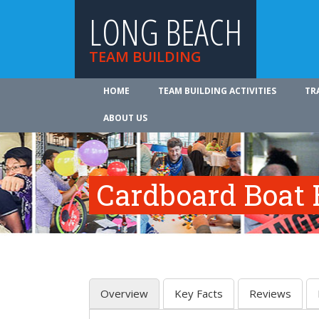
LONG BEACH
TEAM BUILDING
HOME
TEAM BUILDING ACTIVITIES
TR
ABOUT US
Cardboard Boat 
Overview
Key Facts
Reviews