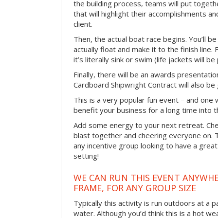
the building process, teams will put toget
that will highlight their accomplishments and
client.
Then, the actual boat race begins. You’ll 
actually float and make it to the finish line
it’s literally sink or swim (life jackets will b
Finally, there will be an awards presentat
Cardboard Shipwright Contract will also be 
This is a very popular fun event – and one 
benefit your business for a long time into t
Add some energy to your next retreat. Che
blast together and cheering everyone on. 
any incentive group looking to have a great
setting!
WE CAN RUN THIS EVENT ANYWHER
FRAME, FOR ANY GROUP SIZE
Typically this activity is run outdoors at a 
water. Although you’d think this is a hot we