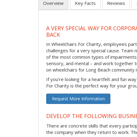
Overview
Key Facts
Reviews
A VERY SPECIAL WAY FOR CORPOR
BACK
In Wheelchairs For Charity, employees parti
challenges for a very special cause. Tea
of the most common types of impairments –
sensory, and mental – and work together to
on wheelchairs for Long Beach community
If you’re looking for a heartfelt and fun wa
For Charity is the perfect way for your gro
Request More Information
DEVELOP THE FOLLOWING BUSINE
There are concrete skills that every particip
the company when they return to work. Thes