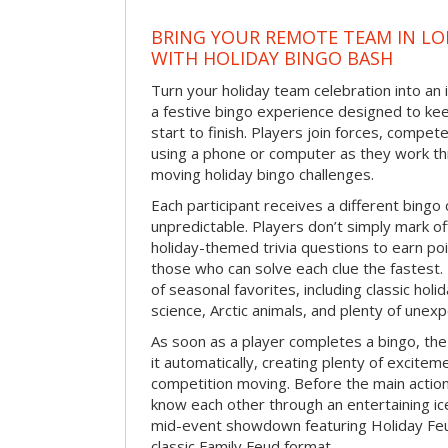
BRING YOUR REMOTE TEAM IN L
WITH HOLIDAY BINGO BASH
Turn your holiday team celebration into an 
a festive bingo experience designed to k
start to finish. Players join forces, compete
using a phone or computer as they work thr
moving holiday bingo challenges.
Each participant receives a different bing
unpredictable. Players don’t simply mark o
holiday-themed trivia questions to earn poi
those who can solve each clue the fastest.
of seasonal favorites, including classic holi
science, Arctic animals, and plenty of unex
As soon as a player completes a bingo, t
it automatically, creating plenty of excite
competition moving. Before the main actio
know each other through an entertaining ic
mid-event showdown featuring Holiday Feud
classic Family Feud format.