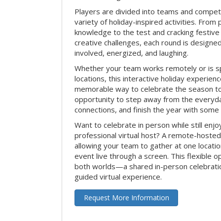
Players are divided into teams and compet
variety of holiday-inspired activities. From 
knowledge to the test and cracking festive
creative challenges, each round is design
involved, energized, and laughing.
Whether your team works remotely or is s
locations, this interactive holiday experie
memorable way to celebrate the season tog
opportunity to step away from the everyd
connections, and finish the year with some
Want to celebrate in person while still enjo
professional virtual host? A remote-hosted 
allowing your team to gather at one locatio
event live through a screen. This flexible o
both worlds—a shared in-person celebratio
guided virtual experience.
Request More Information