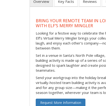
Overview
Key Facts
Reviews
BRING YOUR REMOTE TEAM IN L
WITH ELF’S MERRY MINGLER
Looking for a festive way to celebrate the
Elf’s Virtual Merry Mingler brings your coll
laugh, and enjoy each other’s company—no
between them.
Set in a venue in Santa’s North Pole village,
building activity is made up of a series of so
designed to spark laughter and create pos
teammates.
Send your workgroup into the holiday break 
virtually-hosted team building activity is a
and for any group size—making it the perf
season together, wherever your team is lo
Request More Information