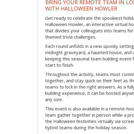
BRING YOUR REMOTE TEAM IN L
WITH HALLOWEEN HOWLER
Get ready to celebrate the spookiest holida
Halloween Howler, an interactive virtual hol
that divides your colleagues into teams fo
themed trivia challenges.
Each round unfolds in a new spooky setting
midnight graveyard, a haunted house, and 
keeping this seasonal team building event
start to finish.
Throughout the activity, teams must commu
together, and stay quick on their feet as th
teams to lock in the right answers. As a full
building experience, it can be hosted anyw
any size.
This event is also available in a remote-hos
team gather together in person while a pro
the Halloween festivities virtually via scre
hybrid teams during the holiday season.