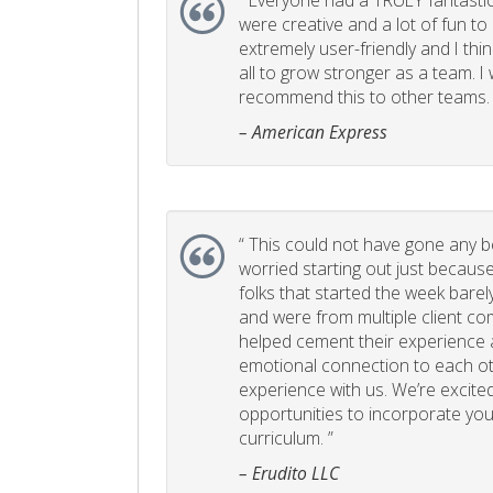
“
Everyone had a TRULY fantastic
were creative and a lot of fun t
extremely user-friendly and I think
all to grow stronger as a team. I
recommend this to other teams. 
– American Express
“
This could not have gone any bett
worried starting out just becaus
folks that started the week bare
and were from multiple client com
helped cement their experience
emotional connection to each ot
experience with us. We’re excited
opportunities to incorporate your
curriculum. ”
– Erudito LLC