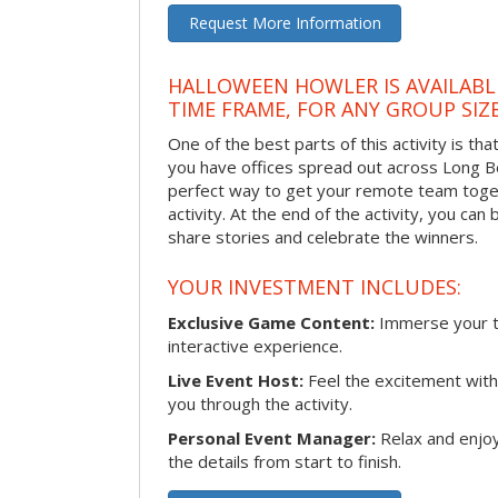
Request More Information
HALLOWEEN HOWLER IS AVAILABL
TIME FRAME, FOR ANY GROUP SIZ
One of the best parts of this activity is tha
you have offices spread out across Long Bea
perfect way to get your remote team toget
activity. At the end of the activity, you ca
share stories and celebrate the winners.
YOUR INVESTMENT INCLUDES:
Exclusive Game Content:
Immerse your te
interactive experience.
Live Event Host:
Feel the excitement with 
you through the activity.
Personal Event Manager:
Relax and enjoy
the details from start to finish.