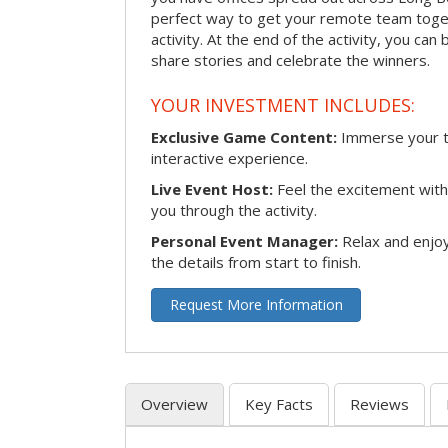
perfect way to get your remote team toget
activity. At the end of the activity, you ca
share stories and celebrate the winners.
YOUR INVESTMENT INCLUDES:
Exclusive Game Content:
Immerse your te
interactive experience.
Live Event Host:
Feel the excitement with 
you through the activity.
Personal Event Manager:
Relax and enjoy
the details from start to finish.
Request More Information
Overview
Key Facts
Reviews