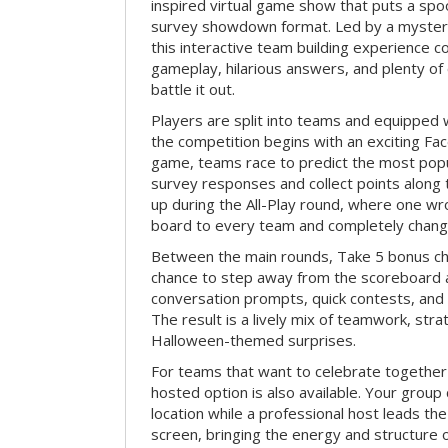
inspired virtual game show that puts a spoo
survey showdown format. Led by a myster
this interactive team building experience 
gameplay, hilarious answers, and plenty of
battle it out.
Players are split into teams and equipped 
the competition begins with an exciting Fa
game, teams race to predict the most po
survey responses and collect points along 
up during the All-Play round, where one w
board to every team and completely change
Between the main rounds, Take 5 bonus cha
chance to step away from the scoreboard a
conversation prompts, quick contests, an
The result is a lively mix of teamwork, stra
Halloween-themed surprises.
For teams that want to celebrate together
hosted option is also available. Your group
location while a professional host leads th
screen, bringing the energy and structure 