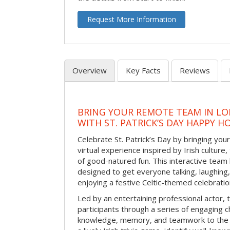
Request More Information
Overview
Key Facts
Reviews
BRING YOUR REMOTE TEAM IN L
WITH ST. PATRICK’S DAY HAPPY H
Celebrate St. Patrick’s Day by bringing your
virtual experience inspired by Irish culture,
of good-natured fun. This interactive team 
designed to get everyone talking, laughing
enjoying a festive Celtic-themed celebrati
Led by an entertaining professional actor,
participants through a series of engaging ch
knowledge, memory, and teamwork to the 