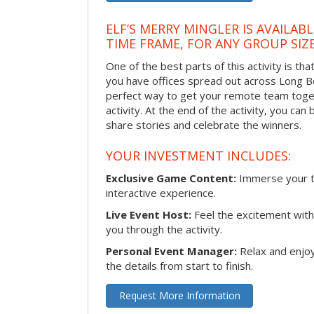
ELF’S MERRY MINGLER IS AVAILAB
TIME FRAME, FOR ANY GROUP SIZ
One of the best parts of this activity is tha
you have offices spread out across Long Bea
perfect way to get your remote team toget
activity. At the end of the activity, you ca
share stories and celebrate the winners.
YOUR INVESTMENT INCLUDES:
Exclusive Game Content:
Immerse your te
interactive experience.
Live Event Host:
Feel the excitement with 
you through the activity.
Personal Event Manager:
Relax and enjoy
the details from start to finish.
Request More Information