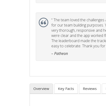
“
The team loved the challenges an
for our team building purposes. Y
very thorough, responsive and he
were clear and the app worked fla
The leaderboard made the tracki
easy to celebrate. Thank you for 
– Patheon
Overview
Key Facts
Reviews