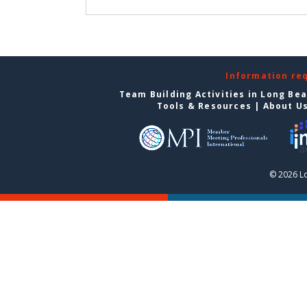
Information re
Team Building Activities in Long Be
Tools & Resources
|
About U
© 2026 L