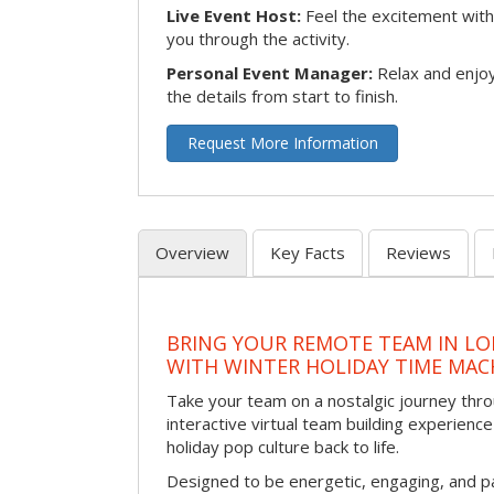
Live Event Host:
Feel the excitement with 
you through the activity.
Personal Event Manager:
Relax and enjoy
the details from start to finish.
Request More Information
Overview
Key Facts
Reviews
BRING YOUR REMOTE TEAM IN L
WITH WINTER HOLIDAY TIME MAC
Take your team on a nostalgic journey thro
interactive virtual team building experience
holiday pop culture back to life.
Designed to be energetic, engaging, and pa