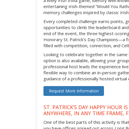
a lively Irish trivia game, identify well-kno
entertaining Irish-themed “Would You Rath
memory challenges inspired by classic Iris
Every completed challenge earns points, gi
opportunities to climb the leaderboard and 
end of the event, the three highest-scoring 
Honorary St. Patrick’s Day Champions—a fitt
filled with competition, connection, and Celti
Looking to celebrate together in the same
option is also available, allowing your grou
professional host leads the experience live 
flexible way to combine an in-person gathe
guidance of a professionally hosted virtual 
Request More Information
ST. PATRICK’S DAY HAPPY HOUR IS
ANYWHERE, IN ANY TIME FRAME, 
One of the best parts of this activity is tha
you have offices spread out across Long Bea