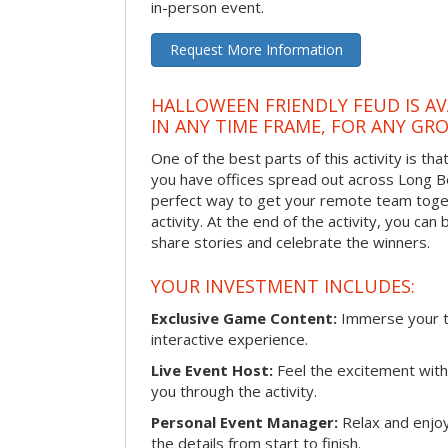
in-person event.
Request More Information
HALLOWEEN FRIENDLY FEUD IS AV
IN ANY TIME FRAME, FOR ANY GRO
One of the best parts of this activity is tha
you have offices spread out across Long Bea
perfect way to get your remote team toget
activity. At the end of the activity, you ca
share stories and celebrate the winners.
YOUR INVESTMENT INCLUDES:
Exclusive Game Content:
Immerse your te
interactive experience.
Live Event Host:
Feel the excitement with 
you through the activity.
Personal Event Manager:
Relax and enjoy
the details from start to finish.