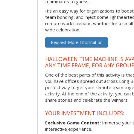
teammates to guess.
It’s an easy way for organizations to boo
team bonding, and inject some lighthearted
remote work calendar, whether for a smal
wide celebration.
Request More Information
HALLOWEEN TIME MACHINE IS AVA
ANY TIME FRAME, FOR ANY GROUP
One of the best parts of this activity is tha
you have offices spread out across Long Bea
perfect way to get your remote team toget
activity. At the end of the activity, you ca
share stories and celebrate the winners.
YOUR INVESTMENT INCLUDES:
Exclusive Game Content:
Immerse your te
interactive experience.