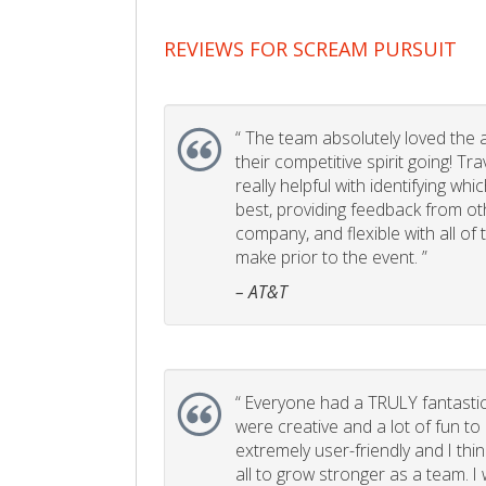
REVIEWS FOR SCREAM PURSUIT
“
The team absolutely loved the act
their competitive spirit going! Tr
really helpful with identifying whi
best, providing feedback from ot
company, and flexible with all of
make prior to the event. ”
– AT&T
“
Everyone had a TRULY fantastic
were creative and a lot of fun t
extremely user-friendly and I think
all to grow stronger as a team. I