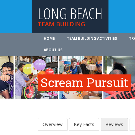
LONG BEACH
TEAM BUILDING
HOME
TEAM BUILDING ACTIVITIES
TR
ABOUT US
Scream Pursuit
Overview
Key Facts
Reviews