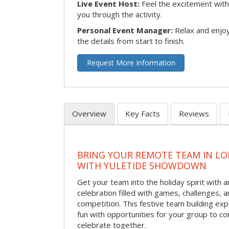
Live Event Host:
Feel the excitement with 
you through the activity.
Personal Event Manager:
Relax and enjoy
the details from start to finish.
Request More Information
Overview
Key Facts
Reviews
BRING YOUR REMOTE TEAM IN L
WITH YULETIDE SHOWDOWN
Get your team into the holiday spirit with a
celebration filled with games, challenges, a
competition. This festive team building e
fun with opportunities for your group to co
celebrate together.