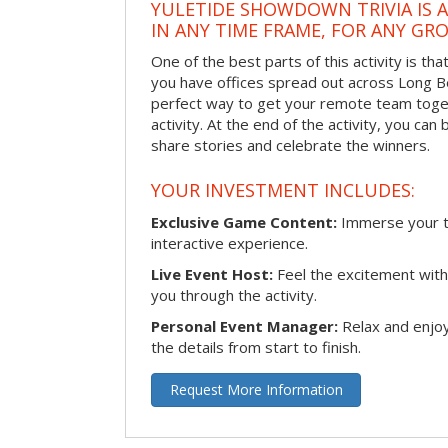
YULETIDE SHOWDOWN TRIVIA IS 
IN ANY TIME FRAME, FOR ANY GRO
One of the best parts of this activity is tha
you have offices spread out across Long Bea
perfect way to get your remote team toget
activity. At the end of the activity, you ca
share stories and celebrate the winners.
YOUR INVESTMENT INCLUDES:
Exclusive Game Content:
Immerse your te
interactive experience.
Live Event Host:
Feel the excitement with 
you through the activity.
Personal Event Manager:
Relax and enjoy
the details from start to finish.
Request More Information