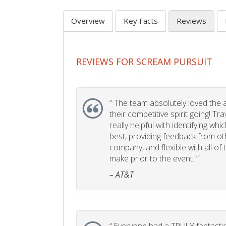
Overview
Key Facts
Reviews
REVIEWS FOR SCREAM PURSUIT
“
The team absolutely loved the act
their competitive spirit going! Tr
really helpful with identifying whi
best, providing feedback from ot
company, and flexible with all of
make prior to the event. ”
– AT&T