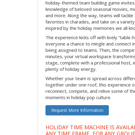
holiday-themed team building game invites 
knowledge of beloved seasonal movies, mus
and more. Along the way, teams will tackle t
favorites in charades, and take on a variet
inspired by the holiday memories we all kn
The experience kicks off with lively “table-
everyone a chance to mingle and connect 
being assigned to teams. Then, the competi
minutes, your virtual workspace transform
stage, complete with a professional host, 
plenty of holiday energy.
Whether your team is spread across differe
together under one roof, this experience of
reconnect, compete, and relive some of 
moments in holiday pop culture.
Request More Information
HOLIDAY TIME MACHINE IS AVAILA
ANY TIME FRAME, FOR ANY GROUP