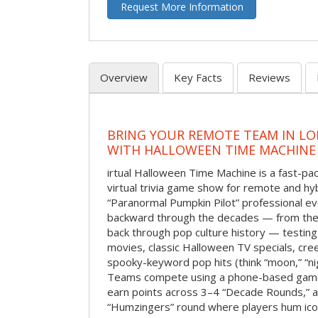
Request More Information
Overview
Key Facts
Reviews
BRING YOUR REMOTE TEAM IN L
WITH HALLOWEEN TIME MACHINE
irtual Halloween Time Machine is a fast-
virtual trivia game show for remote and hy
“Paranormal Pumpkin Pilot” professional ev
backward through the decades — from the 
back through pop culture history — testing
movies, classic Halloween TV specials, cre
spooky-keyword pop hits (think “moon,” “nig
Teams compete using a phone-based gam
earn points across 3–4 “Decade Rounds,” an
“Humzingers” round where players hum icon