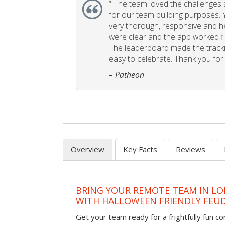
“
The team loved the challenges an
for our team building purposes. Y
very thorough, responsive and he
were clear and the app worked fla
The leaderboard made the tracki
easy to celebrate. Thank you for 
– Patheon
Overview
Key Facts
Reviews
BRING YOUR REMOTE TEAM IN L
WITH HALLOWEEN FRIENDLY FEU
Get your team ready for a frightfully fun c