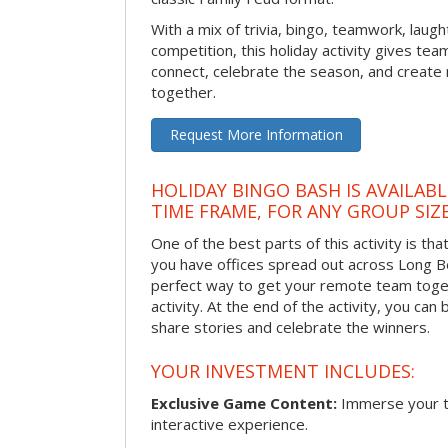
With a mix of trivia, bingo, teamwork, laugh
competition, this holiday activity gives tea
connect, celebrate the season, and crea
together.
Request More Information
HOLIDAY BINGO BASH IS AVAILAB
TIME FRAME, FOR ANY GROUP SIZ
One of the best parts of this activity is tha
you have offices spread out across Long Bea
perfect way to get your remote team toget
activity. At the end of the activity, you ca
share stories and celebrate the winners.
YOUR INVESTMENT INCLUDES:
Exclusive Game Content:
Immerse your te
interactive experience.