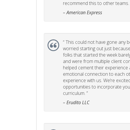
recommend this to other teams. 
– American Express
“
This could not have gone any bett
worried starting out just becaus
folks that started the week bare
and were from multiple client com
helped cement their experience
emotional connection to each ot
experience with us. We’re excited
opportunities to incorporate your
curriculum. ”
– Erudito LLC