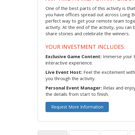
One of the best parts of this activity is tha
you have offices spread out across Long Bea
perfect way to get your remote team toget
activity. At the end of the activity, you ca
share stories and celebrate the winners.
YOUR INVESTMENT INCLUDES:
Exclusive Game Content:
Immerse your te
interactive experience.
Live Event Host:
Feel the excitement with 
you through the activity.
Personal Event Manager:
Relax and enjoy
the details from start to finish.
Request More Information