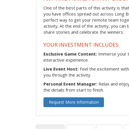
One of the best parts of this activity is tha
you have offices spread out across Long Bea
perfect way to get your remote team toget
activity. At the end of the activity, you ca
share stories and celebrate the winners.
YOUR INVESTMENT INCLUDES:
Exclusive Game Content:
Immerse your te
interactive experience.
Live Event Host:
Feel the excitement with 
you through the activity.
Personal Event Manager:
Relax and enjoy
the details from start to finish.
Request More Information