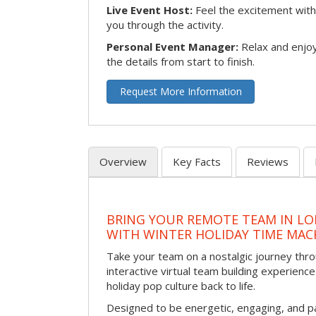
Live Event Host:
Feel the excitement with 
you through the activity.
Personal Event Manager:
Relax and enjoy
the details from start to finish.
Request More Information
Overview
Key Facts
Reviews
BRING YOUR REMOTE TEAM IN L
WITH WINTER HOLIDAY TIME MAC
Take your team on a nostalgic journey thro
interactive virtual team building experience
holiday pop culture back to life.
Designed to be energetic, engaging, and pa