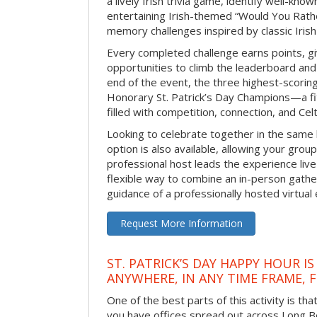
a lively Irish trivia game, identify well-kno
entertaining Irish-themed “Would You Rath
memory challenges inspired by classic Iris
Every completed challenge earns points, gi
opportunities to climb the leaderboard and 
end of the event, the three highest-scoring 
Honorary St. Patrick’s Day Champions—a fitt
filled with competition, connection, and Celti
Looking to celebrate together in the same
option is also available, allowing your grou
professional host leads the experience live 
flexible way to combine an in-person gathe
guidance of a professionally hosted virtual 
Request More Information
ST. PATRICK’S DAY HAPPY HOUR IS
ANYWHERE, IN ANY TIME FRAME, 
One of the best parts of this activity is tha
you have offices spread out across Long Bea