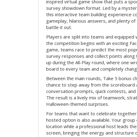
inspired virtual game show that puts a spoo
survey showdown format. Led by a myster
this interactive team building experience 
gameplay, hilarious answers, and plenty of
battle it out.
Players are split into teams and equipped 
the competition begins with an exciting Fa
game, teams race to predict the most po
survey responses and collect points along 
up during the All-Play round, where one w
board to every team and completely change
Between the main rounds, Take 5 bonus cha
chance to step away from the scoreboard a
conversation prompts, quick contests, an
The result is a lively mix of teamwork, stra
Halloween-themed surprises.
For teams that want to celebrate together
hosted option is also available. Your group
location while a professional host leads th
screen, bringing the energy and structure 