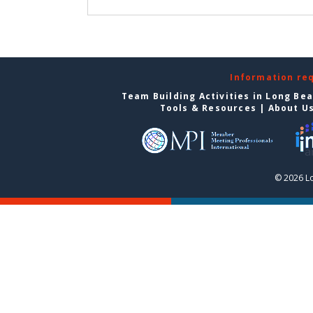
Information re
Team Building Activities in Long Be
Tools & Resources
|
About U
© 2026 L