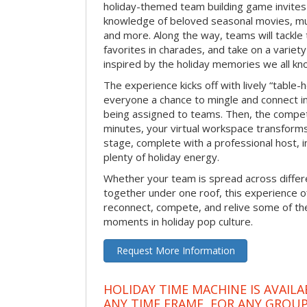
holiday-themed team building game invites 
knowledge of beloved seasonal movies, mus
and more. Along the way, teams will tackle t
favorites in charades, and take on a variet
inspired by the holiday memories we all kn
The experience kicks off with lively “table-
everyone a chance to mingle and connect 
being assigned to teams. Then, the competi
minutes, your virtual workspace transform
stage, complete with a professional host, 
plenty of holiday energy.
Whether your team is spread across differe
together under one roof, this experience of
reconnect, compete, and relive some of 
moments in holiday pop culture.
Request More Information
HOLIDAY TIME MACHINE IS AVAILA
ANY TIME FRAME, FOR ANY GROUP