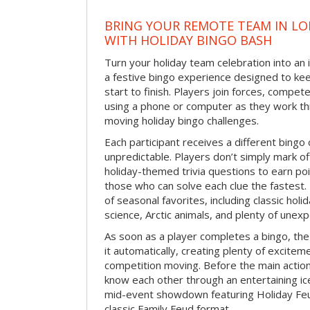
BRING YOUR REMOTE TEAM IN L
WITH HOLIDAY BINGO BASH
Turn your holiday team celebration into an 
a festive bingo experience designed to k
start to finish. Players join forces, compete
using a phone or computer as they work thr
moving holiday bingo challenges.
Each participant receives a different bing
unpredictable. Players don’t simply mark o
holiday-themed trivia questions to earn poi
those who can solve each clue the fastest.
of seasonal favorites, including classic holi
science, Arctic animals, and plenty of unex
As soon as a player completes a bingo, t
it automatically, creating plenty of excite
competition moving. Before the main actio
know each other through an entertaining ic
mid-event showdown featuring Holiday Feud
classic Family Feud format.