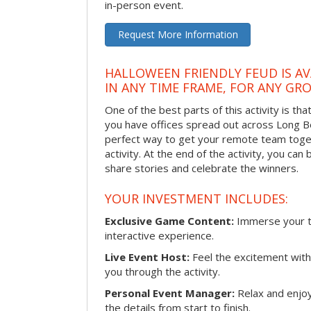
in-person event.
Request More Information
HALLOWEEN FRIENDLY FEUD IS AV
IN ANY TIME FRAME, FOR ANY GRO
One of the best parts of this activity is tha
you have offices spread out across Long Bea
perfect way to get your remote team toget
activity. At the end of the activity, you ca
share stories and celebrate the winners.
YOUR INVESTMENT INCLUDES:
Exclusive Game Content:
Immerse your te
interactive experience.
Live Event Host:
Feel the excitement with 
you through the activity.
Personal Event Manager:
Relax and enjoy
the details from start to finish.