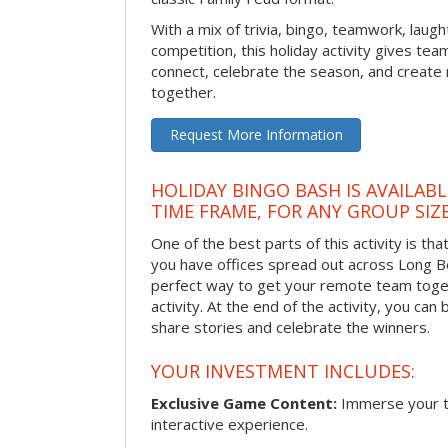
With a mix of trivia, bingo, teamwork, laugh
competition, this holiday activity gives tea
connect, celebrate the season, and crea
together.
Request More Information
HOLIDAY BINGO BASH IS AVAILAB
TIME FRAME, FOR ANY GROUP SIZ
One of the best parts of this activity is tha
you have offices spread out across Long Bea
perfect way to get your remote team toget
activity. At the end of the activity, you ca
share stories and celebrate the winners.
YOUR INVESTMENT INCLUDES:
Exclusive Game Content:
Immerse your te
interactive experience.