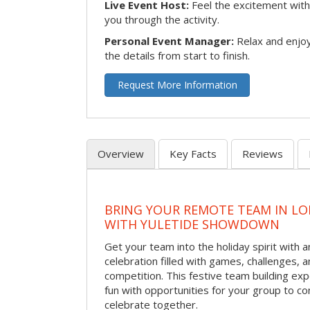
Live Event Host:
Feel the excitement with 
you through the activity.
Personal Event Manager:
Relax and enjoy
the details from start to finish.
Request More Information
Overview
Key Facts
Reviews
BRING YOUR REMOTE TEAM IN L
WITH YULETIDE SHOWDOWN
Get your team into the holiday spirit with a
celebration filled with games, challenges, a
competition. This festive team building e
fun with opportunities for your group to co
celebrate together.