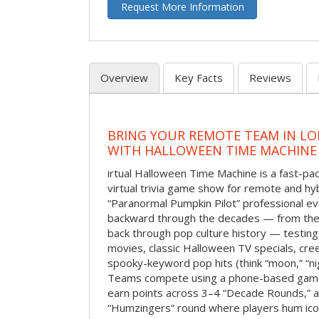
Request More Information
Overview
Key Facts
Reviews
BRING YOUR REMOTE TEAM IN L
WITH HALLOWEEN TIME MACHINE
irtual Halloween Time Machine is a fast-
virtual trivia game show for remote and hy
“Paranormal Pumpkin Pilot” professional ev
backward through the decades — from the 
back through pop culture history — testing
movies, classic Halloween TV specials, cre
spooky-keyword pop hits (think “moon,” “nig
Teams compete using a phone-based gam
earn points across 3–4 “Decade Rounds,” an
“Humzingers” round where players hum icon