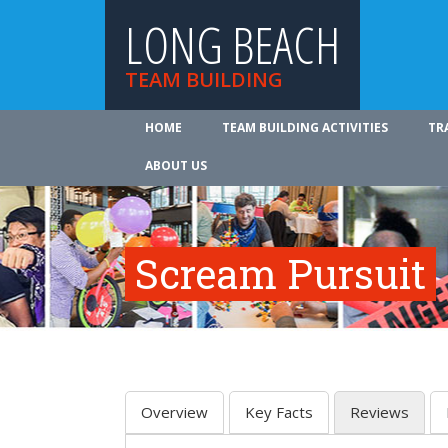
LONG BEACH
TEAM BUILDING
HOME
TEAM BUILDING ACTIVITIES
TR
ABOUT US
Scream Pursuit
Overview
Key Facts
Reviews