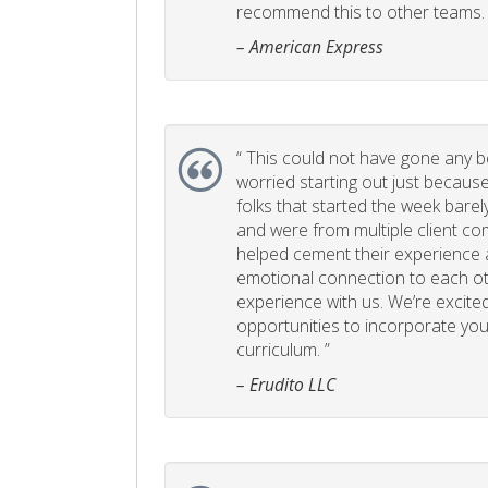
recommend this to other teams. 
– American Express
“
This could not have gone any bett
worried starting out just becaus
folks that started the week bare
and were from multiple client com
helped cement their experience
emotional connection to each ot
experience with us. We’re excited
opportunities to incorporate your
curriculum. ”
– Erudito LLC