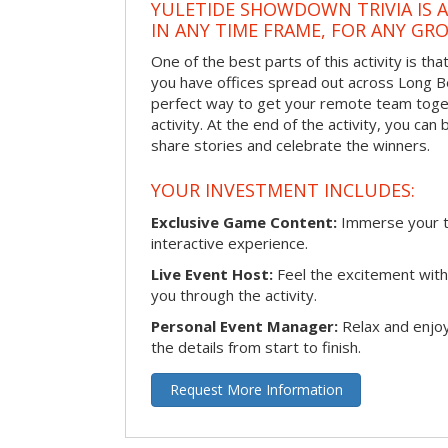
YULETIDE SHOWDOWN TRIVIA IS 
IN ANY TIME FRAME, FOR ANY GRO
One of the best parts of this activity is tha
you have offices spread out across Long Bea
perfect way to get your remote team toget
activity. At the end of the activity, you ca
share stories and celebrate the winners.
YOUR INVESTMENT INCLUDES:
Exclusive Game Content:
Immerse your te
interactive experience.
Live Event Host:
Feel the excitement with 
you through the activity.
Personal Event Manager:
Relax and enjoy
the details from start to finish.
Request More Information