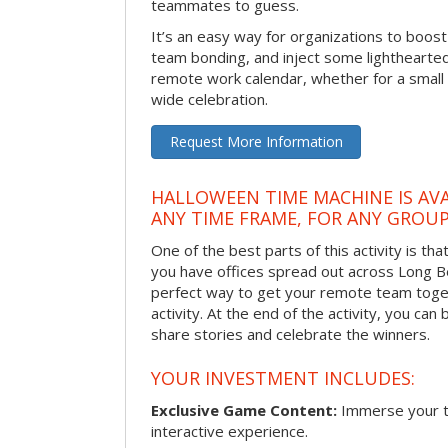
teammates to guess.
It’s an easy way for organizations to boo
team bonding, and inject some lighthearted
remote work calendar, whether for a smal
wide celebration.
Request More Information
HALLOWEEN TIME MACHINE IS AVA
ANY TIME FRAME, FOR ANY GROUP
One of the best parts of this activity is tha
you have offices spread out across Long Bea
perfect way to get your remote team toget
activity. At the end of the activity, you ca
share stories and celebrate the winners.
YOUR INVESTMENT INCLUDES:
Exclusive Game Content:
Immerse your te
interactive experience.