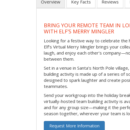
Overview
Key Facts
Reviews
BRING YOUR REMOTE TEAM IN L
WITH ELF’S MERRY MINGLER
Looking for a festive way to celebrate the
Elf’s Virtual Merry Mingler brings your coll
laugh, and enjoy each other’s company—no
between them.
Set in a venue in Santa’s North Pole village,
building activity is made up of a series of so
designed to spark laughter and create pos
teammates.
Send your workgroup into the holiday break 
virtually-hosted team building activity is a
and for any group size—making it the perf
season together, wherever your team is lo
Request More Information