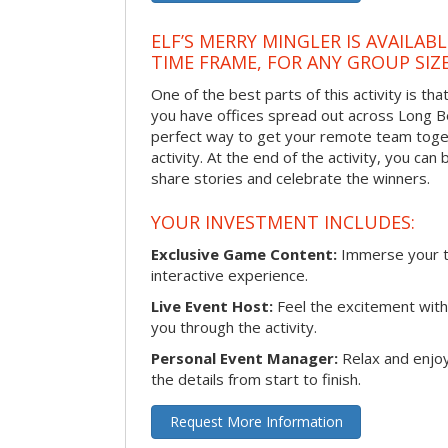
ELF’S MERRY MINGLER IS AVAILAB
TIME FRAME, FOR ANY GROUP SIZ
One of the best parts of this activity is tha
you have offices spread out across Long Bea
perfect way to get your remote team toget
activity. At the end of the activity, you ca
share stories and celebrate the winners.
YOUR INVESTMENT INCLUDES:
Exclusive Game Content:
Immerse your te
interactive experience.
Live Event Host:
Feel the excitement with 
you through the activity.
Personal Event Manager:
Relax and enjoy
the details from start to finish.
Request More Information