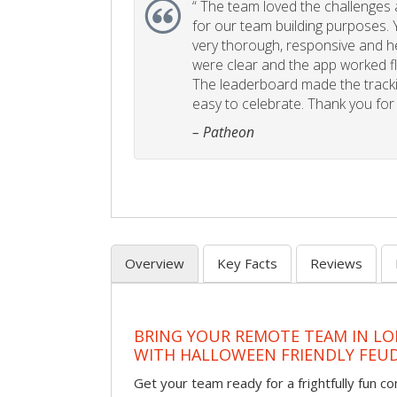
“
The team loved the challenges an
for our team building purposes. Y
very thorough, responsive and he
were clear and the app worked fla
The leaderboard made the tracki
easy to celebrate. Thank you for 
– Patheon
Overview
Key Facts
Reviews
BRING YOUR REMOTE TEAM IN L
WITH HALLOWEEN FRIENDLY FEU
Get your team ready for a frightfully fun c