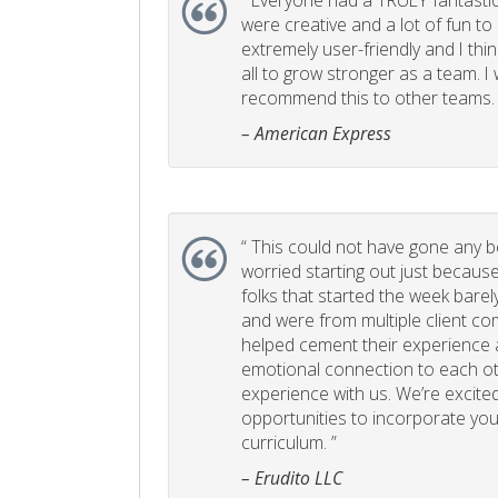
“
Everyone had a TRULY fantastic
were creative and a lot of fun t
extremely user-friendly and I think
all to grow stronger as a team. I
recommend this to other teams. 
– American Express
“
This could not have gone any bett
worried starting out just becaus
folks that started the week bare
and were from multiple client com
helped cement their experience
emotional connection to each ot
experience with us. We’re excited
opportunities to incorporate your
curriculum. ”
– Erudito LLC