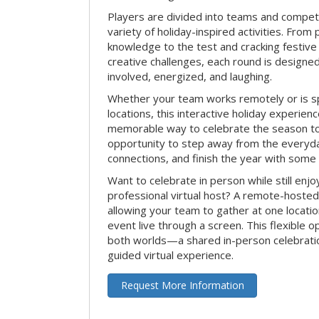
Players are divided into teams and compet
variety of holiday-inspired activities. From 
knowledge to the test and cracking festive
creative challenges, each round is design
involved, energized, and laughing.
Whether your team works remotely or is s
locations, this interactive holiday experie
memorable way to celebrate the season tog
opportunity to step away from the everyd
connections, and finish the year with some
Want to celebrate in person while still enjo
professional virtual host? A remote-hosted 
allowing your team to gather at one locatio
event live through a screen. This flexible o
both worlds—a shared in-person celebratio
guided virtual experience.
Request More Information