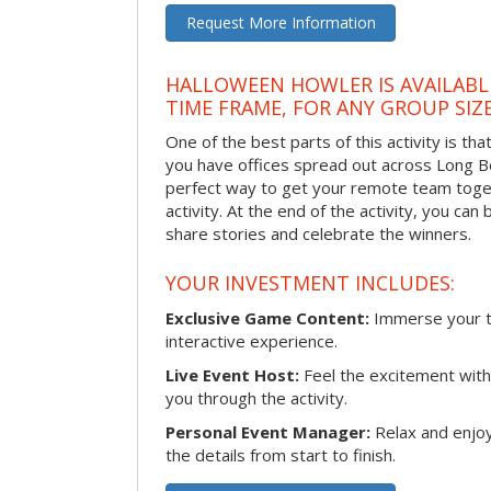
Request More Information
HALLOWEEN HOWLER IS AVAILABL
TIME FRAME, FOR ANY GROUP SIZ
One of the best parts of this activity is tha
you have offices spread out across Long Bea
perfect way to get your remote team toget
activity. At the end of the activity, you ca
share stories and celebrate the winners.
YOUR INVESTMENT INCLUDES:
Exclusive Game Content:
Immerse your te
interactive experience.
Live Event Host:
Feel the excitement with 
you through the activity.
Personal Event Manager:
Relax and enjoy
the details from start to finish.