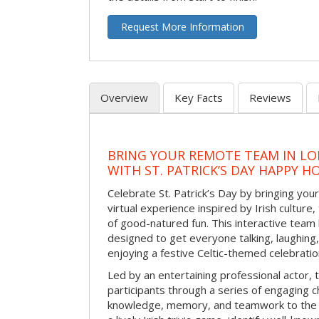
Request More Information
Overview
Key Facts
Reviews
BRING YOUR REMOTE TEAM IN L
WITH ST. PATRICK’S DAY HAPPY H
Celebrate St. Patrick’s Day by bringing your
virtual experience inspired by Irish culture,
of good-natured fun. This interactive team 
designed to get everyone talking, laughing
enjoying a festive Celtic-themed celebrati
Led by an entertaining professional actor,
participants through a series of engaging ch
knowledge, memory, and teamwork to the 