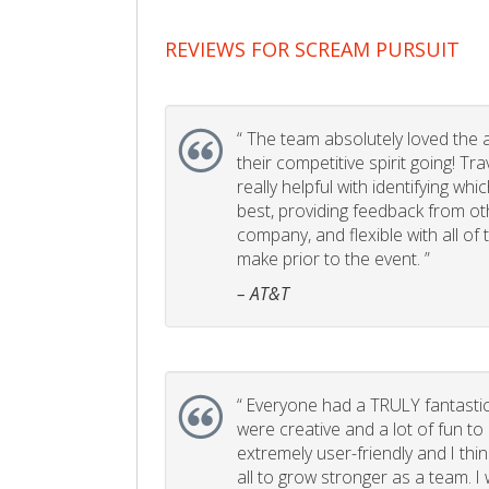
REVIEWS FOR SCREAM PURSUIT
“
The team absolutely loved the act
their competitive spirit going! Tr
really helpful with identifying whi
best, providing feedback from ot
company, and flexible with all of
make prior to the event. ”
– AT&T
“
Everyone had a TRULY fantastic
were creative and a lot of fun t
extremely user-friendly and I think
all to grow stronger as a team. I