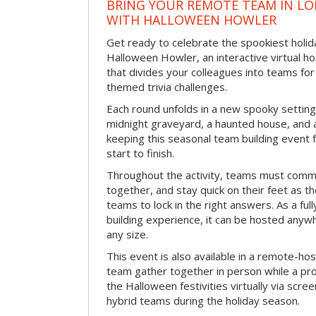
BRING YOUR REMOTE TEAM IN L
WITH HALLOWEEN HOWLER
Get ready to celebrate the spookiest holida
Halloween Howler, an interactive virtual hol
that divides your colleagues into teams fo
themed trivia challenges.
Each round unfolds in a new spooky setting
midnight graveyard, a haunted house, and 
keeping this seasonal team building event
start to finish.
Throughout the activity, teams must commu
together, and stay quick on their feet as th
teams to lock in the right answers. As a full
building experience, it can be hosted anyw
any size.
This event is also available in a remote-hos
team gather together in person while a pro
the Halloween festivities virtually via scre
hybrid teams during the holiday season.