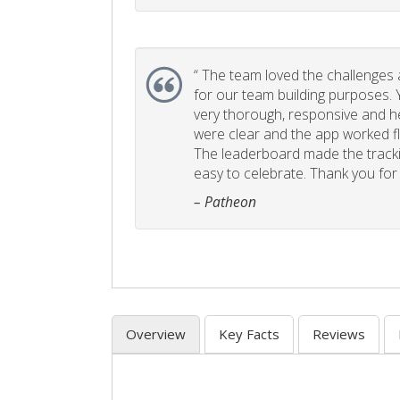
“
The team loved the challenges an
for our team building purposes. Y
very thorough, responsive and he
were clear and the app worked fla
The leaderboard made the tracki
easy to celebrate. Thank you for 
– Patheon
Overview
Key Facts
Reviews