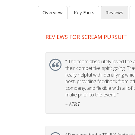
Overview
Key Facts
Reviews
REVIEWS FOR SCREAM PURSUIT
“
The team absolutely loved the act
their competitive spirit going! Tr
really helpful with identifying whi
best, providing feedback from ot
company, and flexible with all of
make prior to the event. ”
– AT&T