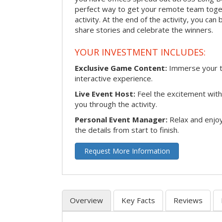
perfect way to get your remote team toget
activity. At the end of the activity, you ca
share stories and celebrate the winners.
YOUR INVESTMENT INCLUDES:
Exclusive Game Content:
Immerse your te
interactive experience.
Live Event Host:
Feel the excitement with 
you through the activity.
Personal Event Manager:
Relax and enjoy
the details from start to finish.
Request More Information
Overview
Key Facts
Reviews