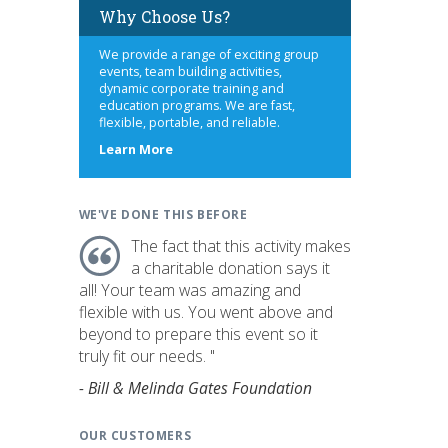
Why Choose Us?
We provide a range of exciting group
events, team building activities,
dynamic corporate training and
education programs. We are fast,
flexible, portable, and reliable.
about
Learn More
us
WE'VE DONE THIS BEFORE
The fact that this activity makes
a charitable donation says it
all! Your team was amazing and
flexible with us. You went above and
beyond to prepare this event so it
truly fit our needs. "
- Bill & Melinda Gates Foundation
OUR CUSTOMERS