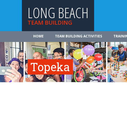
LONG BEACH
TEAM BUILDING
HOME
TEAM BUILDING ACTIVITIES
TRAINI
Topeka