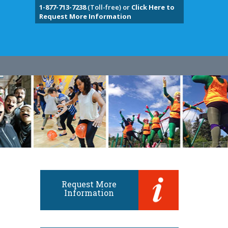
1-877-713-7238
(Toll-free) or
Click Here to
Request More Information
Request More
Information