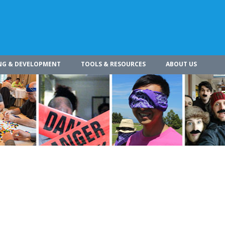
NG & DEVELOPMENT
TOOLS & RESOURCES
ABOUT US