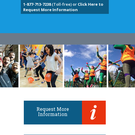
1-877-713-7238
(Toll-free) or
Click Here to
Request More Information
Request More
Information