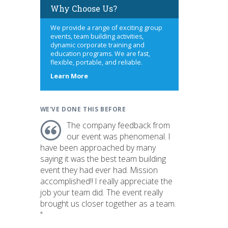
Why Choose Us?
We provide a range of exciting group
events, team building activities,
dynamic corporate training and
education programs. We are fast,
flexible, portable, and reliable.
about
Learn More
us
WE'VE DONE THIS BEFORE
The company feedback from
our event was phenomenal. I
have been approached by many
saying it was the best team building
event they had ever had. Mission
accomplished!! I really appreciate the
job your team did. The event really
brought us closer together as a team.
"