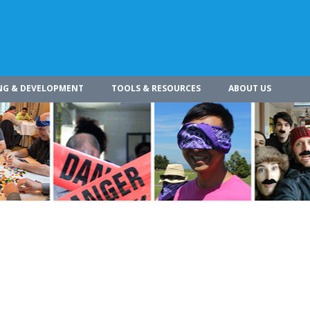
NG & DEVELOPMENT
TOOLS & RESOURCES
ABOUT US