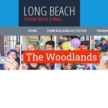
LONG BEACH
TEAM BUILDING
HOME
TEAM BUILDING ACTIVITIES
TRAINI
The Woodlands