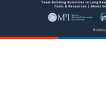
Team Building Activities in Long Be
Tools & Resources
|
About U
© 2026 L