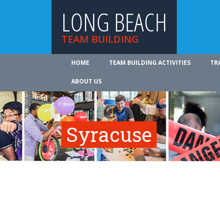
LONG BEACH
TEAM BUILDING
HOME
TEAM BUILDING ACTIVITIES
TR
ABOUT US
Syracuse