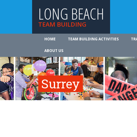
LONG BEACH
TEAM BUILDING
HOME
TEAM BUILDING ACTIVITIES
TR
ABOUT US
Surrey