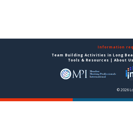
Information re
Team Building Activities in Long Be
Tools & Resources
|
About U
© 2026 L