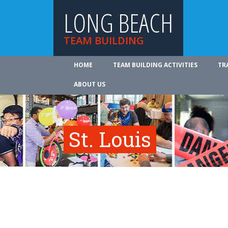
LONG BEACH
TEAM BUILDING
HOME
TEAM BUILDING ACTIVITIES
TR
ABOUT US
St. Louis