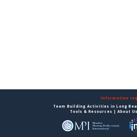
Information re
Team Building Activities in Long Be
Tools & Resources
|
About U