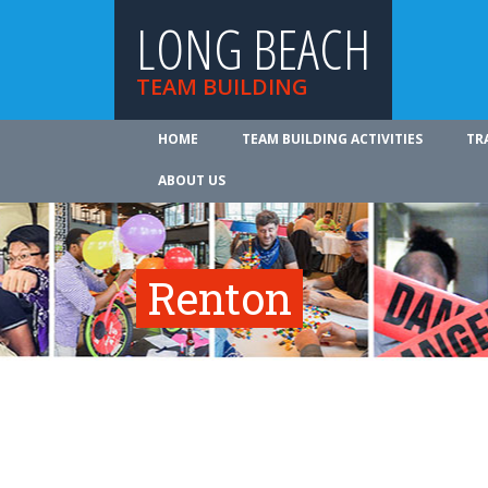
LONG BEACH
TEAM BUILDING
HOME
TEAM BUILDING ACTIVITIES
TR
ABOUT US
Renton