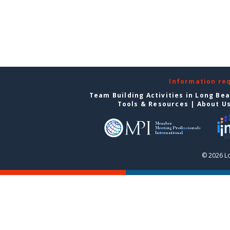
Information re
Team Building Activities in Long Be
Tools & Resources
|
About U
© 2026 L