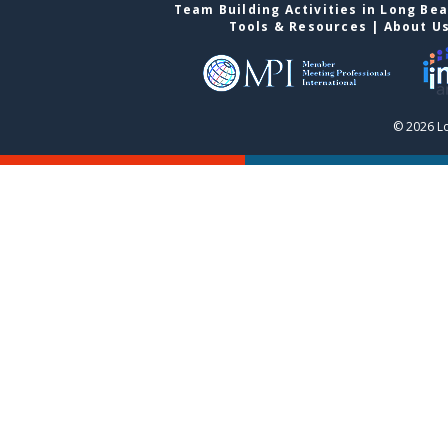
Team Building Activities in Long Be
Tools & Resources
|
About U
© 2026 L