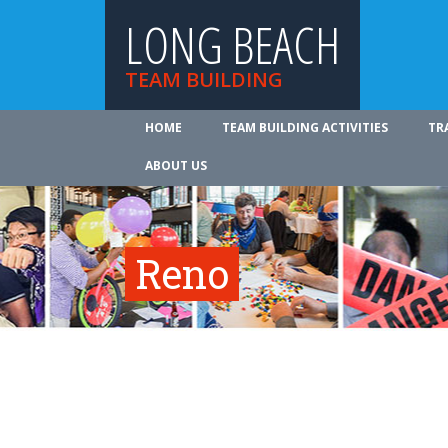
LONG BEACH
TEAM BUILDING
HOME
TEAM BUILDING ACTIVITIES
TR
ABOUT US
Reno