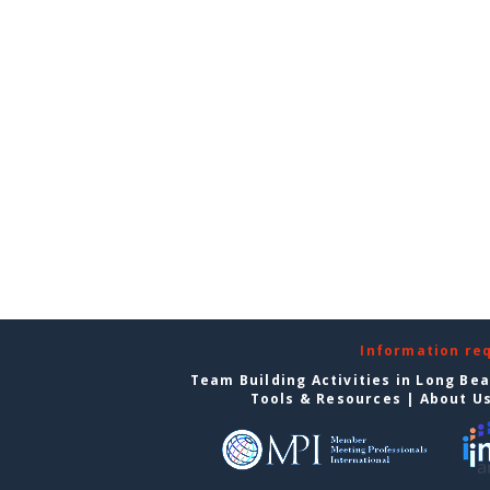
Information re
Team Building Activities in Long Be
Tools & Resources
|
About U