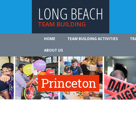
LONG BEACH
TEAM BUILDING
HOME
TEAM BUILDING ACTIVITIES
TR
ABOUT US
Princeton