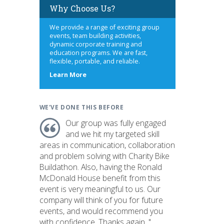
Why Choose Us?
We provide a range of exciting group
events, team building activities,
dynamic corporate training and
education programs. We are fast,
flexible, portable, and reliable.
about
Learn More
us
WE'VE DONE THIS BEFORE
Our group was fully engaged
and we hit my targeted skill
areas in communication, collaboration
and problem solving with Charity Bike
Buildathon. Also, having the Ronald
McDonald House benefit from this
event is very meaningful to us. Our
company will think of you for future
events, and would recommend you
with confidence. Thanks again. "