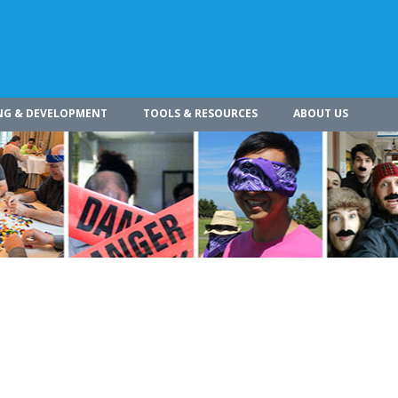
NG & DEVELOPMENT
TOOLS & RESOURCES
ABOUT US