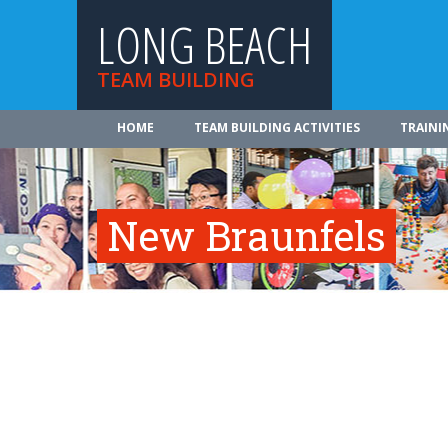
LONG BEACH
TEAM BUILDING
HOME
TEAM BUILDING ACTIVITIES
TRAINI
New Braunfels