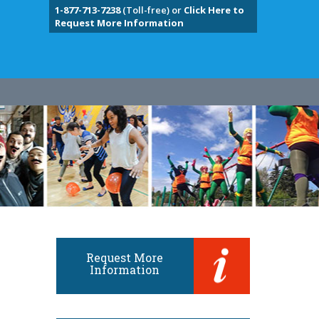
1-877-713-7238
(Toll-free) or
Click Here to
Request More Information
Request More
Information