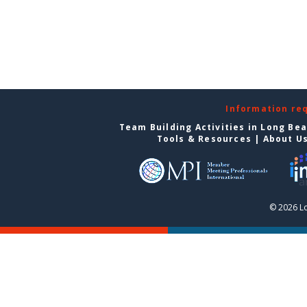
Information re
Team Building Activities in Long Be
Tools & Resources
|
About U
© 2026 L