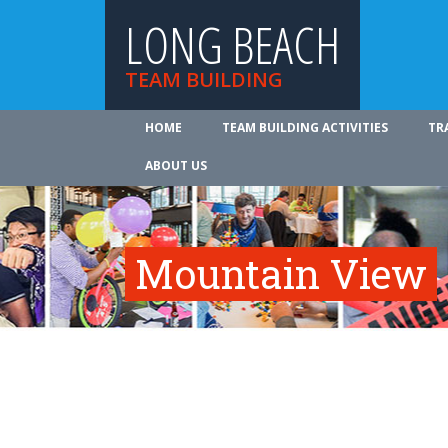
LONG BEACH
TEAM BUILDING
HOME
TEAM BUILDING ACTIVITIES
TR
ABOUT US
Mountain View