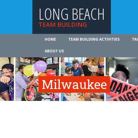
LONG BEACH
TEAM BUILDING
HOME
TEAM BUILDING ACTIVITIES
TR
ABOUT US
Milwaukee