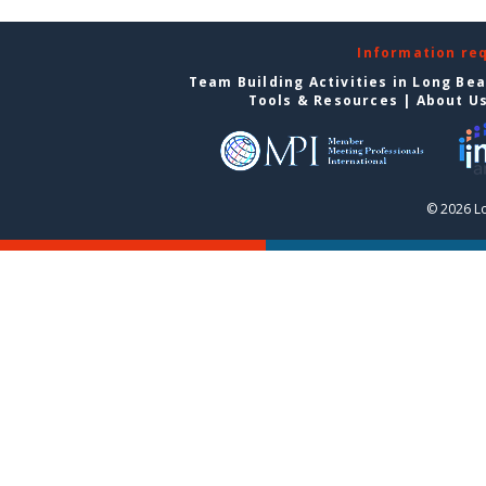
Information re
Team Building Activities in Long Be
Tools & Resources
|
About U
© 2026 L