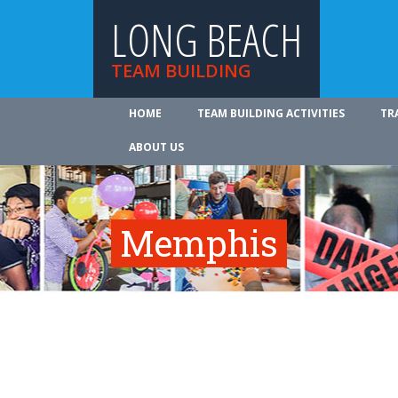
LONG BEACH
TEAM BUILDING
HOME
TEAM BUILDING ACTIVITIES
TR
ABOUT US
Memphis