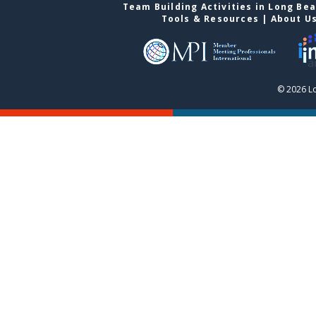
Team Building Activities in Long Be
Tools & Resources
|
About U
© 2026 L