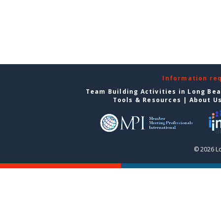
Information re
Team Building Activities in Long Be
Tools & Resources
|
About U
© 2026 L