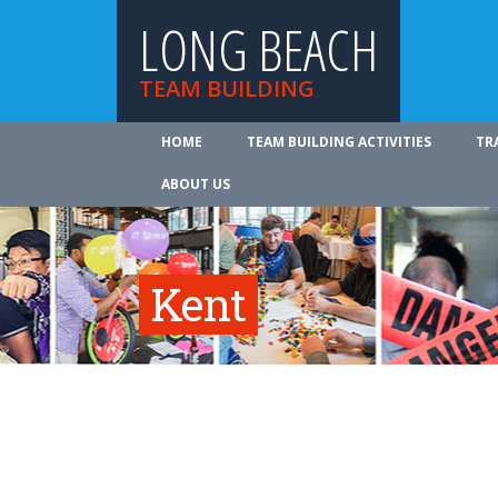
LONG BEACH
TEAM BUILDING
HOME
TEAM BUILDING ACTIVITIES
TR
ABOUT US
Kent