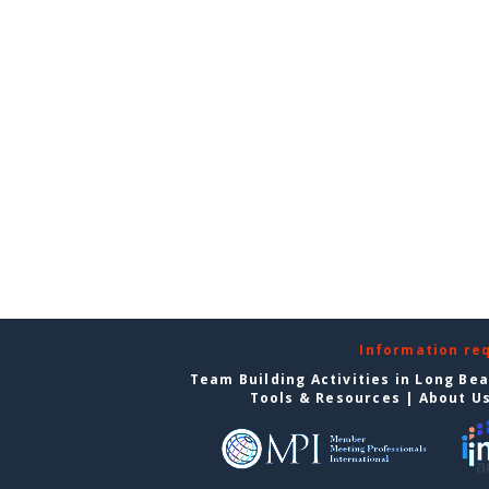
Information re
Team Building Activities in Long Be
Tools & Resources
|
About U