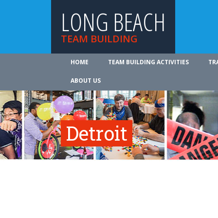
LONG BEACH
TEAM BUILDING
HOME
TEAM BUILDING ACTIVITIES
TR
ABOUT US
Detroit