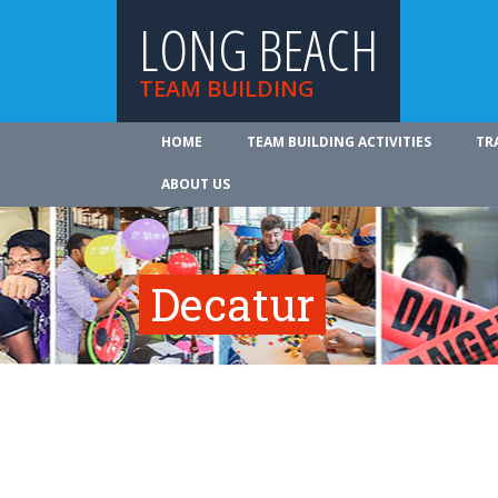
LONG BEACH
TEAM BUILDING
HOME
TEAM BUILDING ACTIVITIES
TR
ABOUT US
Decatur