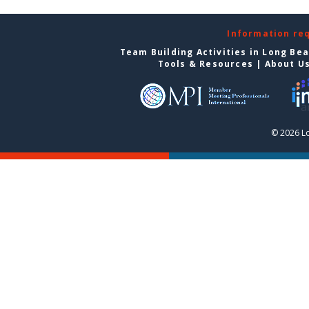
Information re
Team Building Activities in Long Be
Tools & Resources
|
About U
© 2026 L