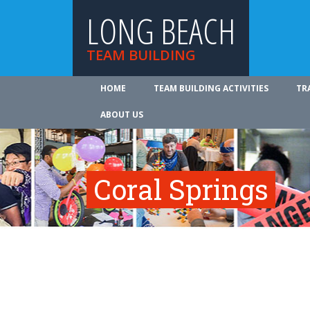
LONG BEACH
TEAM BUILDING
HOME
TEAM BUILDING ACTIVITIES
TR
ABOUT US
Coral Springs