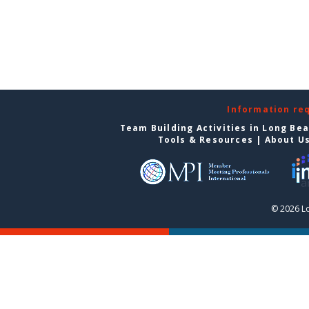
Information re
Team Building Activities in Long Be
Tools & Resources
|
About U
© 2026 L