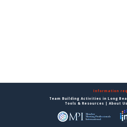
Information re
Team Building Activities in Long Be
Tools & Resources
|
About U