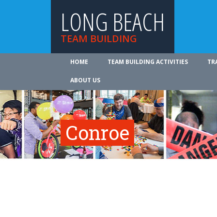
LONG BEACH
TEAM BUILDING
HOME
TEAM BUILDING ACTIVITIES
TR
ABOUT US
Conroe