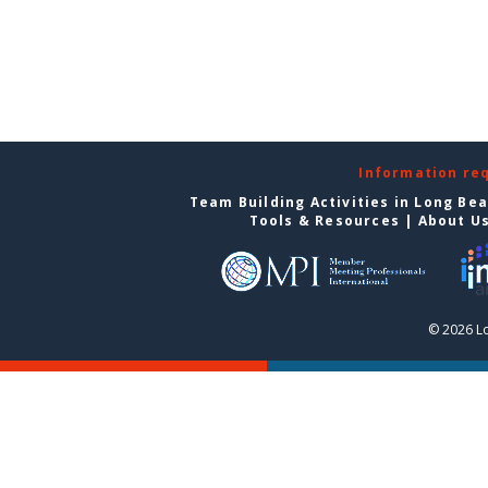
Information re
Team Building Activities in Long Be
Tools & Resources
|
About U
© 2026 L