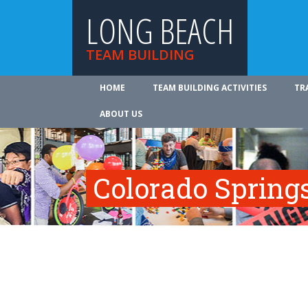
LONG BEACH
TEAM BUILDING
HOME
TEAM BUILDING ACTIVITIES
TR
ABOUT US
Colorado Spring