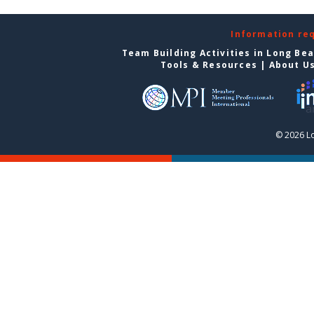
Information re
Team Building Activities in Long Be
Tools & Resources
|
About U
© 2026 L