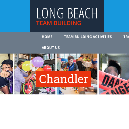
LONG BEACH
TEAM BUILDING
HOME
TEAM BUILDING ACTIVITIES
TR
ABOUT US
Chandler