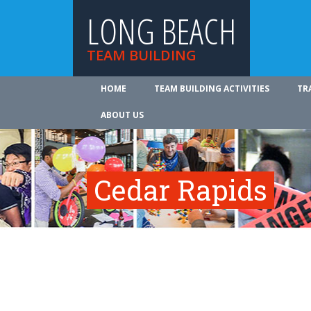
LONG BEACH
TEAM BUILDING
HOME
TEAM BUILDING ACTIVITIES
TR
ABOUT US
Cedar Rapids