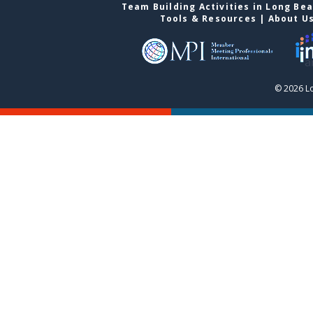
Team Building Activities in Long Be
Tools & Resources
|
About U
© 2026 L