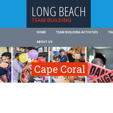
LONG BEACH
TEAM BUILDING
HOME
TEAM BUILDING ACTIVITIES
TR
ABOUT US
Cape Coral