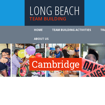
LONG BEACH
TEAM BUILDING
HOME
TEAM BUILDING ACTIVITIES
TR
ABOUT US
Cambridge