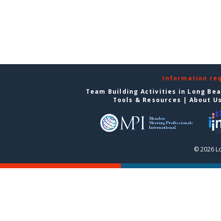
Information re
Team Building Activities in Long Be
Tools & Resources
|
About U
© 2026 L