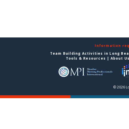
Information re
Team Building Activities in Long Be
Tools & Resources
|
About U
© 2026 L