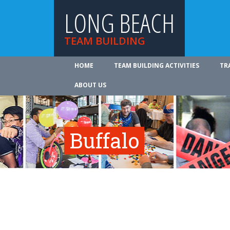
LONG BEACH
TEAM BUILDING
HOME
TEAM BUILDING ACTIVITIES
TR
ABOUT US
Buffalo