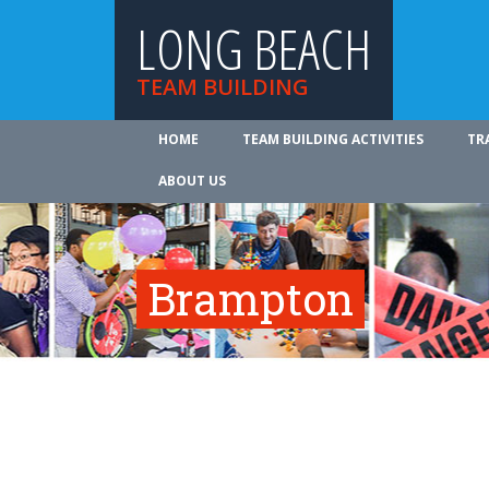
LONG BEACH
TEAM BUILDING
HOME
TEAM BUILDING ACTIVITIES
TR
ABOUT US
Brampton