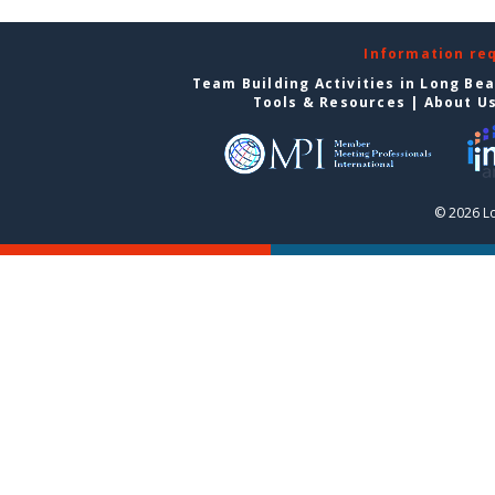
Information re
Team Building Activities in Long Be
Tools & Resources
|
About U
© 2026 L