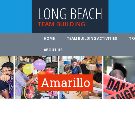
LONG BEACH
TEAM BUILDING
HOME
TEAM BUILDING ACTIVITIES
TR
ABOUT US
Amarillo