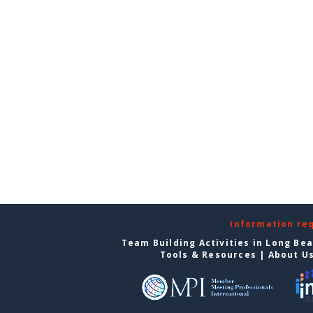
Information re
Team Building Activities in Long Be
Tools & Resources
|
About U