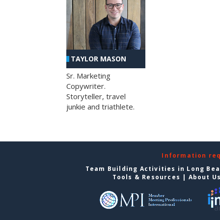
TAYLOR MASON
Sr. Marketing
Copywriter.
Storyteller, travel
junkie and triathlete.
Information re
Team Building Activities in Long Be
Tools & Resources
|
About U