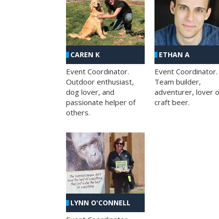
CAREN K
ETHAN A
Event Coordinator.
Event Coordinator.
Outdoor enthusiast,
Team builder,
dog lover, and
adventurer, lover o
passionate helper of
craft beer.
others.
LYNN O'CONNELL