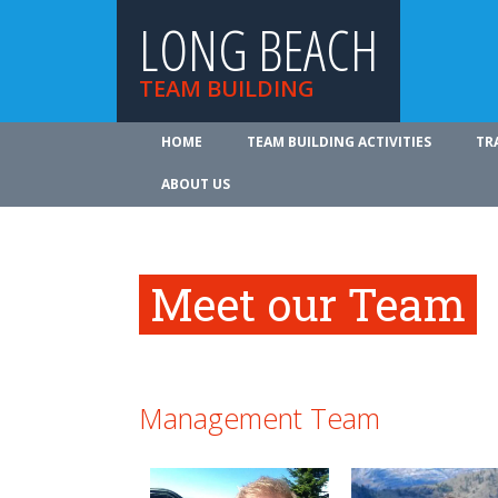
LONG BEACH
TEAM BUILDING
HOME
TEAM BUILDING ACTIVITIES
TR
ABOUT US
Meet our Team
Management Team