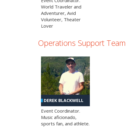
Event Coordinator.
World Traveler and
Adventurer, Avid
Volunteer, Theater
Lover
Operations Support Team
DEREK BLACKWELL
Event Coordinator.
Music aficionado,
sports fan, and athlete.