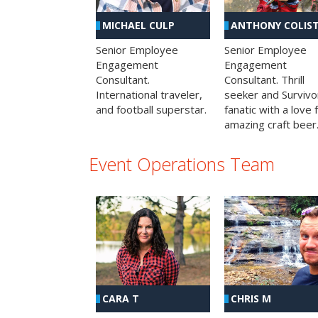
MICHAEL CULP
ANTHONY COLIS
Senior Employee
Senior Employee
Engagement
Engagement
Consultant.
Consultant. Thrill
International traveler,
seeker and Survivo
and football superstar.
fanatic with a love 
amazing craft beer
Event Operations Team
CHRIS M
CARA T