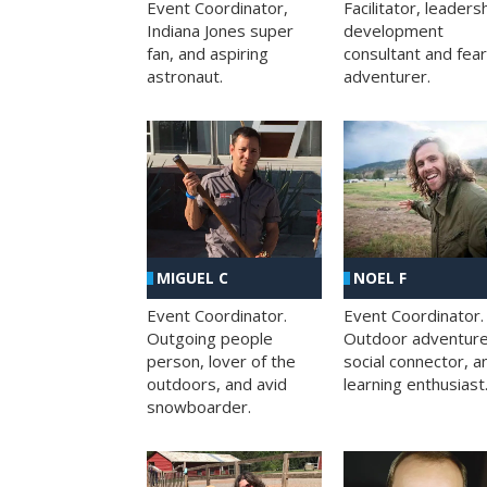
Facilitator, leaders
Event Coordinator,
development
Indiana Jones super
consultant and fea
fan, and aspiring
adventurer.
astronaut.
MIGUEL C
NOEL F
Event Coordinator.
Event Coordinator.
Outgoing people
Outdoor adventure
person, lover of the
social connector, a
outdoors, and avid
learning enthusiast
snowboarder.