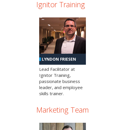
Ignitor Training
LYNDON FRIESEN
Lead Facilitator at
Ignitor Training,
passionate business
leader, and employee
skills trainer.
Marketing Team