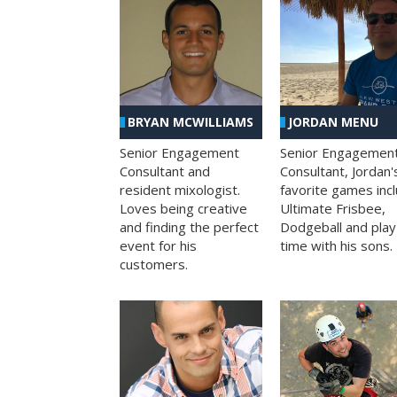
BRYAN MCWILLIAMS
JORDAN MENU
Senior Engagement
Senior Engagemen
Consultant and
Consultant, Jordan'
resident mixologist.
favorite games inc
Loves being creative
Ultimate Frisbee,
and finding the perfect
Dodgeball and play
event for his
time with his sons.
customers.