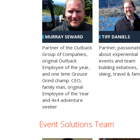
MURRAY SEWARD
TIFF DANIELS
Partner of the Outback
Partner; passionat
Group of Companies,
about experiential
original Outback
events and team
Employee of the year,
building initiatives,
and one time Grouse
skiing, travel & fami
Grind champ. CEO,
family man, original
Employee of the Year
and 4x4 adventure
seeker
Event Solutions Team