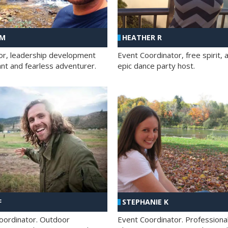
 M
HEATHER R
ator, leadership development
Event Coordinator, free spirit, 
ant and fearless adventurer.
epic dance party host.
F
STEPHANIE K
oordinator. Outdoor
Event Coordinator. Professiona