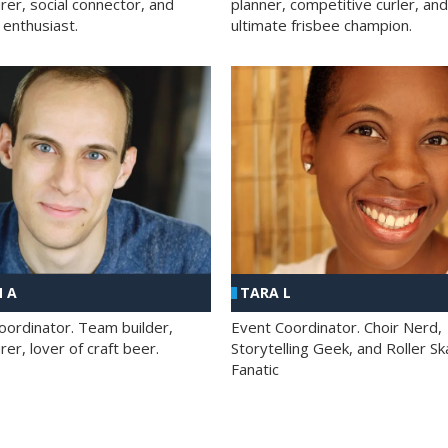
rer, social connector, and
planner, competitive curler, and
 enthusiast.
ultimate frisbee champion.
 A
TARA L
oordinator. Team builder,
Event Coordinator. Choir Nerd,
er, lover of craft beer.
Storytelling Geek, and Roller Sk
Fanatic