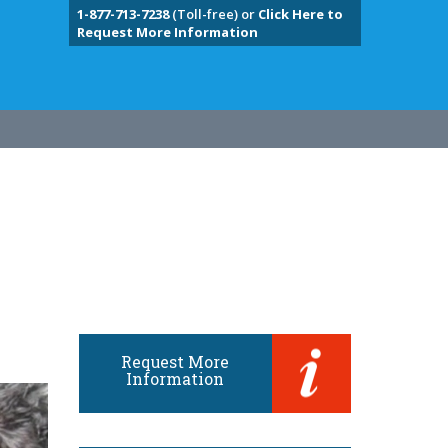
1-877-713-7238
(Toll-free) or
Click Here to
Request More Information
Request More
Information