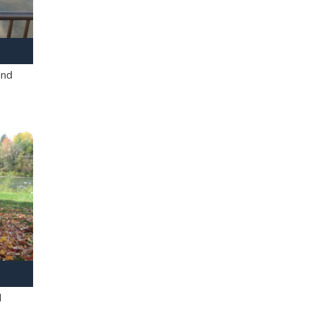
and
l