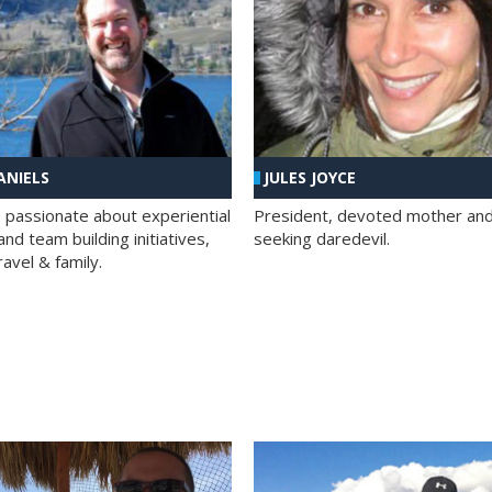
ANIELS
JULES JOYCE
; passionate about experiential
President, devoted mother and t
nd team building initiatives,
seeking daredevil.
travel & family.