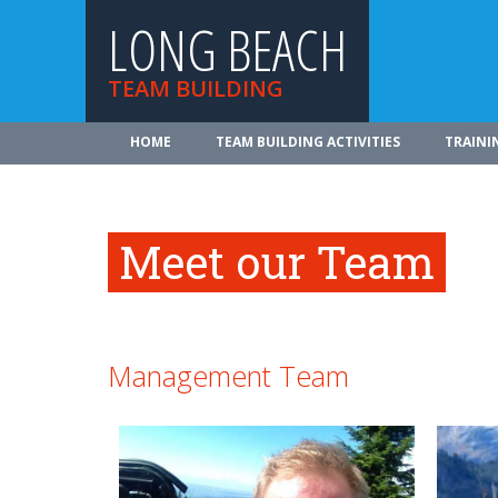
LONG BEACH
TEAM BUILDING
HOME
TEAM BUILDING ACTIVITIES
TRAINI
Meet our Team
Management Team