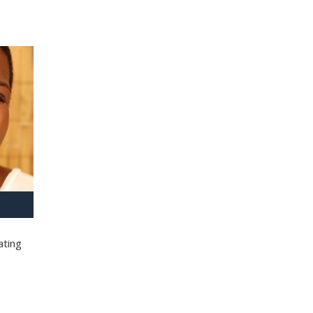
ating