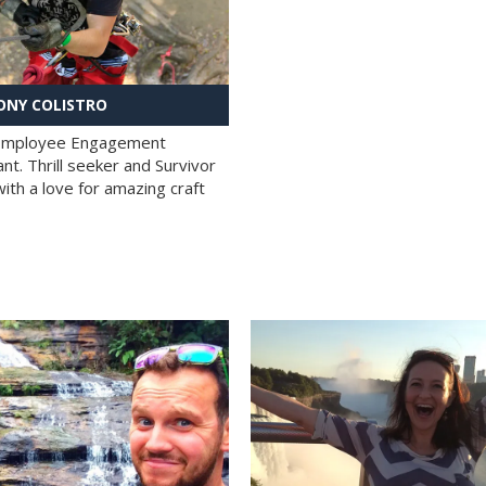
NY COLISTRO
 Employee Engagement
nt. Thrill seeker and Survivor
with a love for amazing craft