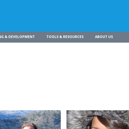
NG & DEVELOPMENT
TOOLS & RESOURCES
ABOUT US