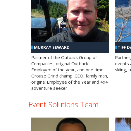
MURRAY SEWARD
TIFF D
Partner of the Outback Group of
Partner
Companies, original Outback
events a
Employee of the year, and one time
skiing, 
Grouse Grind champ. CEO, family man,
original Employee of the Year and 4x4
adventure seeker
Event Solutions Team