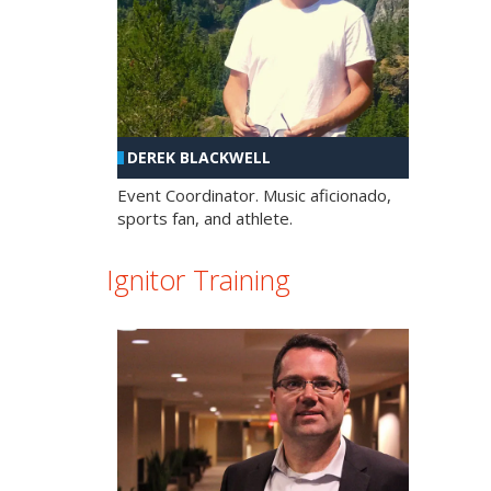
DEREK BLACKWELL
Event Coordinator. Music aficionado,
sports fan, and athlete.
Ignitor Training