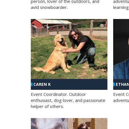
person, lover of the outdoors, and
adventu
avid snowboarder.
learning
CAREN K
ETHAN
Event Coordinator. Outdoor
Event C
enthusiast, dog lover, and passionate
adventur
helper of others.