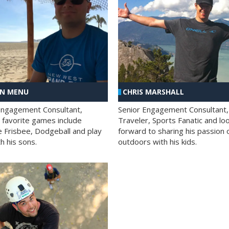
AN MENU
CHRIS MARSHALL
Engagement Consultant,
Senior Engagement Consultant,
s favorite games include
Traveler, Sports Fanatic and lo
e Frisbee, Dodgeball and play
forward to sharing his passion 
h his sons.
outdoors with his kids.