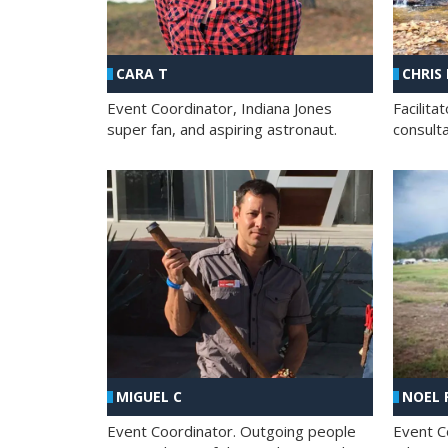
CHRIS
CARA T
Facilit
Event Coordinator, Indiana Jones
consult
super fan, and aspiring astronaut.
MIGUEL C
NOEL 
Event Coordinator. Outgoing people
Event C