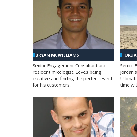
BRYAN MCWILLIAMS
JORD
Senior Engagement Consultant and
Senior 
resident mixologist. Loves being
Jordan'
creative and finding the perfect event
Ultimat
for his customers.
time wit