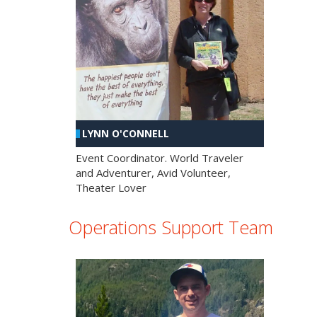
LYNN O'CONNELL
Event Coordinator. World Traveler
and Adventurer, Avid Volunteer,
Theater Lover
Operations Support Team