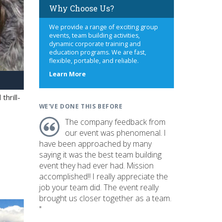
Why Choose Us?
We provide a range of exciting group
events, team building activities,
dynamic corporate training and
education programs. We are fast,
flexible, portable, and reliable.
about
Learn More
us
hrill-
WE'VE DONE THIS BEFORE
The company feedback from
our event was phenomenal. I
have been approached by many
saying it was the best team building
event they had ever had. Mission
accomplished!! I really appreciate the
job your team did. The event really
brought us closer together as a team.
"