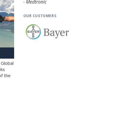
- Medtronic
OUR CUSTOMERS
 Global
oks
of the