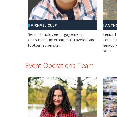
MICHAEL CULP
ANTHO
Senior Employee Engagement
Senior
Consultant. International traveler, and
Consulta
football superstar.
fanatic 
beer.
Event Operations Team