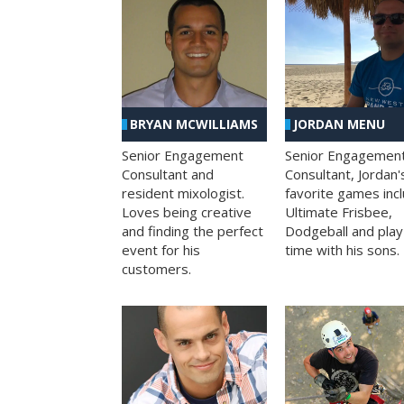
BRYAN MCWILLIAMS
JORDAN MENU
Senior Engagement
Senior Engagemen
Consultant and
Consultant, Jordan'
resident mixologist.
favorite games inc
Loves being creative
Ultimate Frisbee,
and finding the perfect
Dodgeball and play
event for his
time with his sons.
customers.