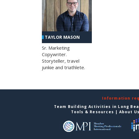
TAYLOR MASON
Sr. Marketing
Copywriter.
Storyteller, travel
junkie and triathlete.
Information re
Team Building Activities in Long Be
Tools & Resources
|
About U