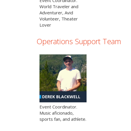
Event Coordinator.
World Traveler and
Adventurer, Avid
Volunteer, Theater
Lover
Operations Support Team
DEREK BLACKWELL
Event Coordinator.
Music aficionado,
sports fan, and athlete.