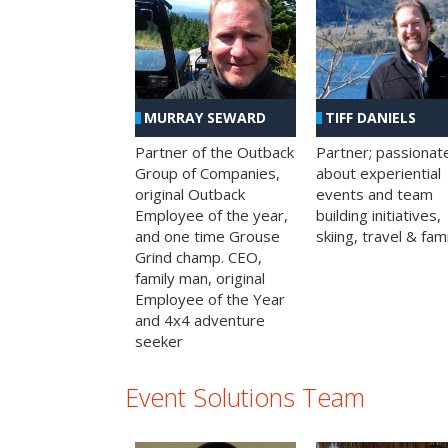
MURRAY SEWARD
TIFF DANIELS
Partner of the Outback
Partner; passionat
Group of Companies,
about experiential
original Outback
events and team
Employee of the year,
building initiatives,
and one time Grouse
skiing, travel & fami
Grind champ. CEO,
family man, original
Employee of the Year
and 4x4 adventure
seeker
Event Solutions Team