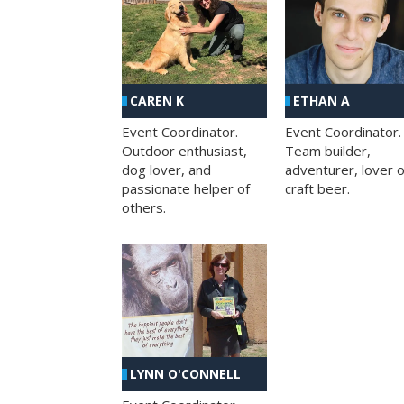
CAREN K
ETHAN A
Event Coordinator.
Event Coordinator.
Outdoor enthusiast,
Team builder,
dog lover, and
adventurer, lover o
passionate helper of
craft beer.
others.
LYNN O'CONNELL