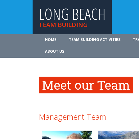
LONG BEACH
TEAM BUILDING
HOME
TEAM BUILDING ACTIVITIES
TR
ABOUT US
Meet our Team
Management Team