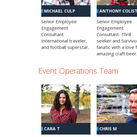
MICHAEL CULP
ANTHONY COLIS
Senior Employee
Senior Employee
Engagement
Engagement
Consultant.
Consultant. Thrill
International traveler,
seeker and Survivo
and football superstar.
fanatic with a love 
amazing craft beer
Event Operations Team
CHRIS M
CARA T