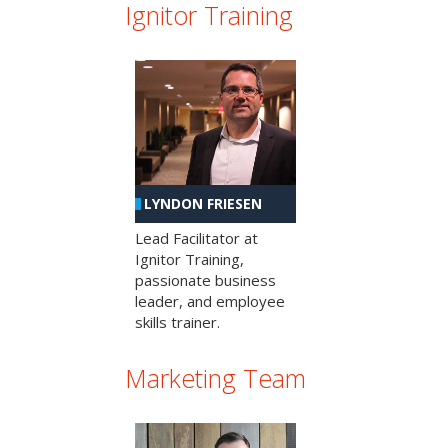
Ignitor Training
LYNDON FRIESEN
Lead Facilitator at
Ignitor Training,
passionate business
leader, and employee
skills trainer.
Marketing Team