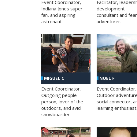
Facilitator, leaders
Event Coordinator,
development
Indiana Jones super
consultant and fea
fan, and aspiring
adventurer.
astronaut.
MIGUEL C
NOEL F
Event Coordinator.
Event Coordinator.
Outgoing people
Outdoor adventure
person, lover of the
social connector, a
outdoors, and avid
learning enthusiast
snowboarder.