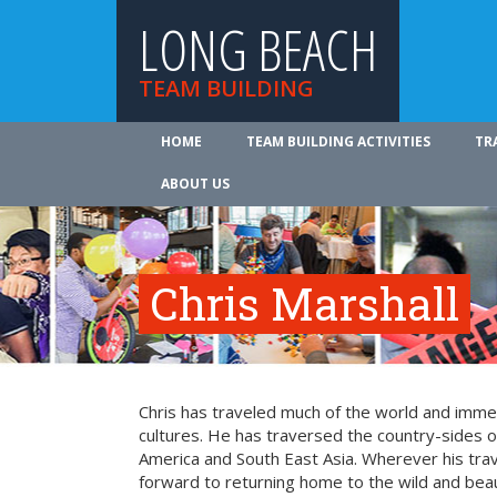
LONG BEACH
TEAM BUILDING
HOME
TEAM BUILDING ACTIVITIES
TR
ABOUT US
Chris Marshall
Chris has traveled much of the world and imme
cultures. He has traversed the country-sides o
America and South East Asia. Wherever his trav
forward to returning home to the wild and beaut