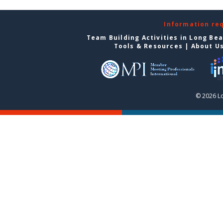
Information re
Team Building Activities in Long Be
Tools & Resources
|
About U
© 2026 L