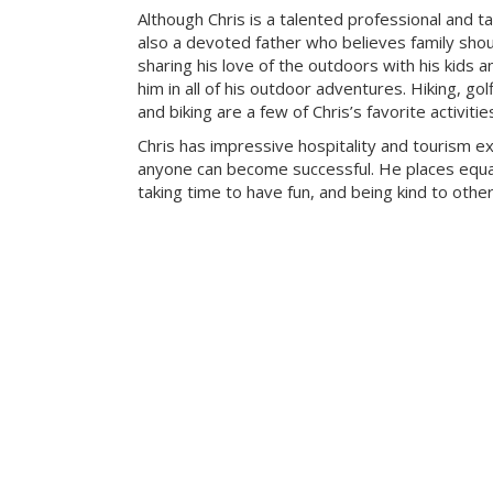
Although Chris is a talented professional and ta
also a devoted father who believes family sho
sharing his love of the outdoors with his kids a
him in all of his outdoor adventures. Hiking, g
and biking are a few of Chris’s favorite activitie
Chris has impressive hospitality and tourism e
anyone can become successful. He places equa
taking time to have fun, and being kind to other